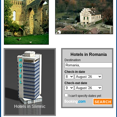
Hotels in Slimnic