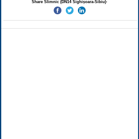
Share Slimnic (DN14 Sighișoara-Sibiu)·