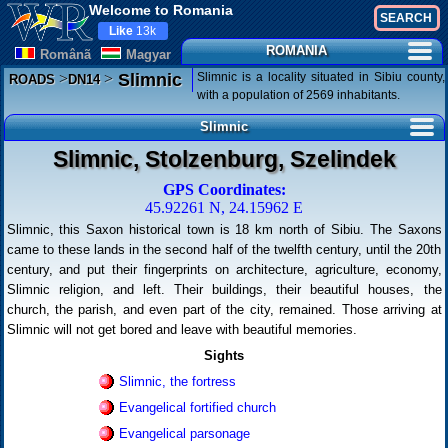
Welcome to Romania
Like
13k
ROMANIA
Românã
Magyar
>
>
Slimnic is a locality situated in Sibiu county,
Slimnic
ROADS
DN14
with a population of 2569 inhabitants.
Slimnic
Slimnic, Stolzenburg, Szelindek
GPS Coordinates:
45.92261 N, 24.15962 E
Slimnic, this Saxon historical town is 18 km north of Sibiu. The Saxons
came to these lands in the second half of the twelfth century, until the 20th
century, and put their fingerprints on architecture, agriculture, economy,
Slimnic religion, and left. Their buildings, their beautiful houses, the
church, the parish, and even part of the city, remained. Those arriving at
Slimnic will not get bored and leave with beautiful memories.
Sights
Slimnic, the fortress
Evangelical fortified church
Evangelical parsonage