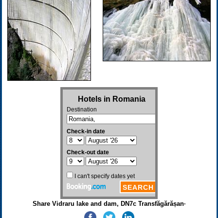
Share Vidraru lake and dam, DN7c Transfăgărășan·