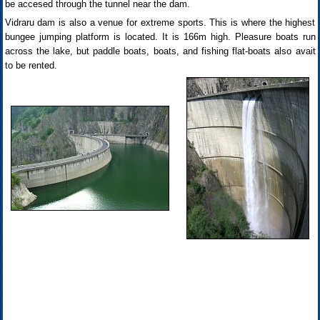
be accesed through the tunnel near the dam.
Vidraru dam is also a venue for extreme sports. This is where the highest
bungee jumping platform is located. It is 166m high. Pleasure boats run
across the lake, but paddle boats, boats, and fishing flat-boats also avait
to be rented.