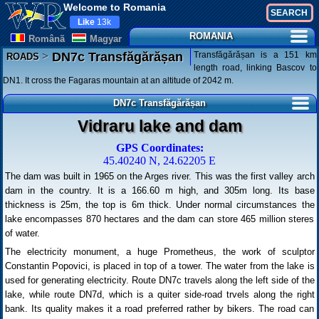
Welcome to Romania
Like
13k
ROMANIA
Românã
Magyar
>
Transfăgărășan is a 151 km
DN7c Transfăgărășan
ROADS
length road, linking Bascov to
DN1. It cross the Fagaras mountain at an altitude of 2042 m.
DN7c Transfăgărășan
Vidraru lake and dam
GPS Coordinates:
45.40240 N, 24.62205 E
The dam was built in 1965 on the Arges river. This was the first valley arch
dam in the country. It is a 166.60 m high, and 305m long. Its base
thickness is 25m, the top is 6m thick. Under normal circumstances the
lake encompasses 870 hectares and the dam can store 465 million steres
of water.
The electricity monument, a huge Prometheus, the work of sculptor
Constantin Popovici, is placed in top of a tower. The water from the lake is
used for generating electricity. Route DN7c travels along the left side of the
lake, while route DN7d, which is a quiter side-road trvels along the right
bank. Its quality makes it a road preferred rather by bikers. The road can