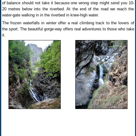
of balance should not take it because one wrong step might send you 10-
20 metres below into the riverbed. At the end of the road we reach the
water-gate walking in in the riverbed in knee-high water.
The frozen waterfalls in winter offer a real climbing track to the lovers of
the sport. The beautiful gorge-way offers real adventures to those who take
it.