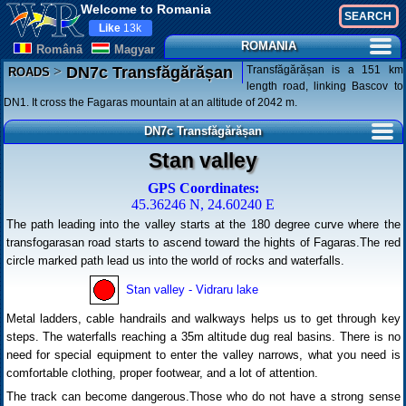
Welcome to Romania
Like
13k
ROMANIA
Românã
Magyar
>
Transfăgărășan is a 151 km
DN7c Transfăgărășan
ROADS
length road, linking Bascov to
DN1. It cross the Fagaras mountain at an altitude of 2042 m.
DN7c Transfăgărășan
Stan valley
GPS Coordinates:
45.36246 N, 24.60240 E
The path leading into the valley starts at the 180 degree curve where the
transfogarasan road starts to ascend toward the hights of Fagaras.The red
circle marked path lead us into the world of rocks and waterfalls.
Stan valley - Vidraru lake
Metal ladders, cable handrails and walkways helps us to get through key
steps. The waterfalls reaching a 35m altitude dug real basins. There is no
need for special equipment to enter the valley narrows, what you need is
comfortable clothing, proper footwear, and a lot of attention.
The track can become dangerous.Those who do not have a strong sense