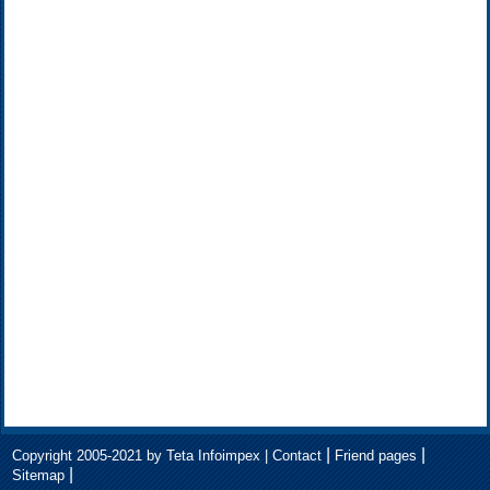
|
|
Copyright 2005-2021 by Teta Infoimpex |
Contact
Friend pages
|
Sitemap