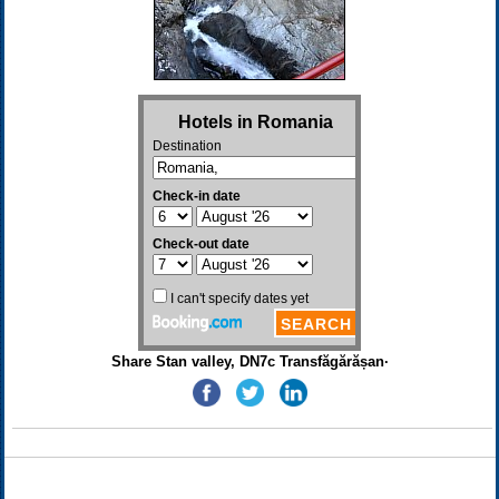
Share Stan valley, DN7c Transfăgărășan·