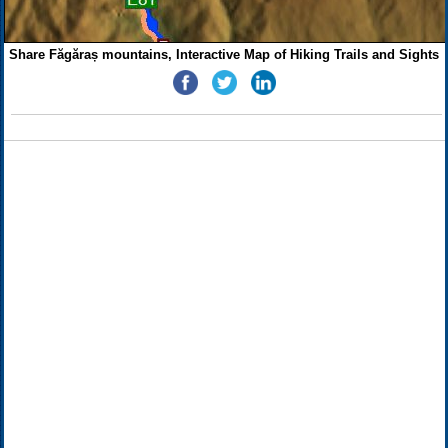
Share Făgăraș mountains, Interactive Map of Hiking Trails and Sights