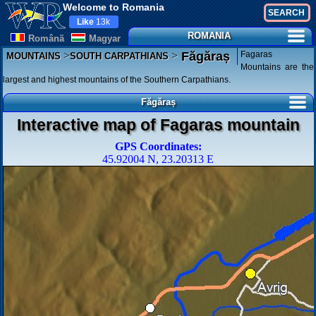
Welcome to Romania
Like
13k
ROMANIA
Românã
Magyar
>
>
Fagaras
Făgăraș
MOUNTAINS
SOUTH CARPATHIANS
Mountains are the
largest and highest mountains of the Southern Carpathians.
Făgăraș
Interactive map of Fagaras mountain
GPS Coordinates:
45.92004 N, 23.20313 E