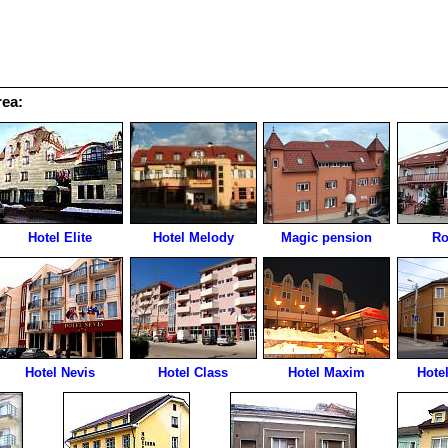
rea:
Hotel Elite
Hotel Melody
Magic pension
Ro
Hotel Nevis
Hotel Class
Hotel Maxim
Hotel