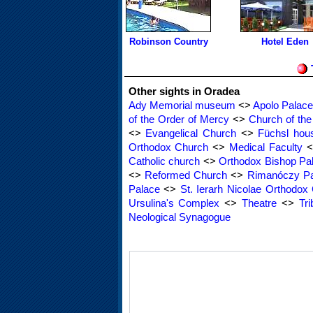
Robinson Country
Hotel Eden
Other sights in Oradea
Ady Memorial museum
<>
Apolo Palace
of the Order of Mercy
<>
Church of th
<>
Evangelical Church
<>
Füchsl hou
Orthodox Church
<>
Medical Faculty
<
Catholic church
<>
Orthodox Bishop Pa
<>
Reformed Church
<>
Rimanóczy Pa
Palace
<>
St. Ierarh Nicolae Orthodox
Ursulina's Complex
<>
Theatre
<>
Tri
Neological Synagogue