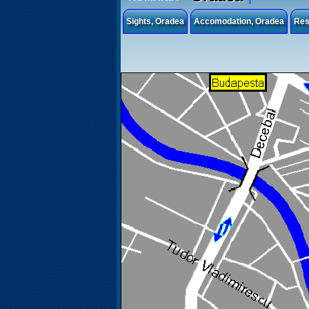
Sights, Oradea
Accomodation, Oradea
Res