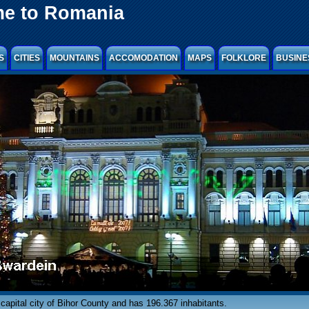
e to Romania
S
CITIES
MOUNTAINS
ACCOMODATION
MAPS
FOLKLORE
BUSINE
capital city of Bihor County and has 196.367 inhabitants.