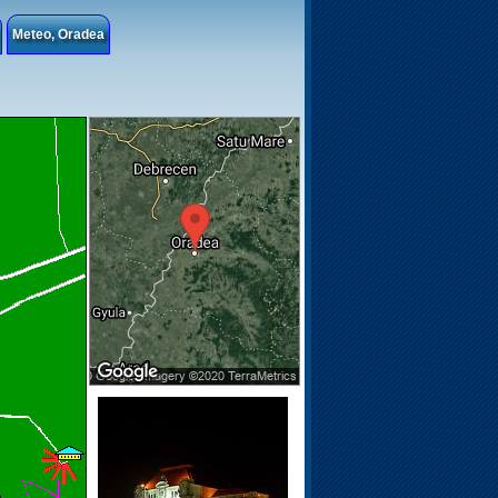
Meteo, Oradea