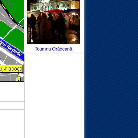
Toamna Orădeană