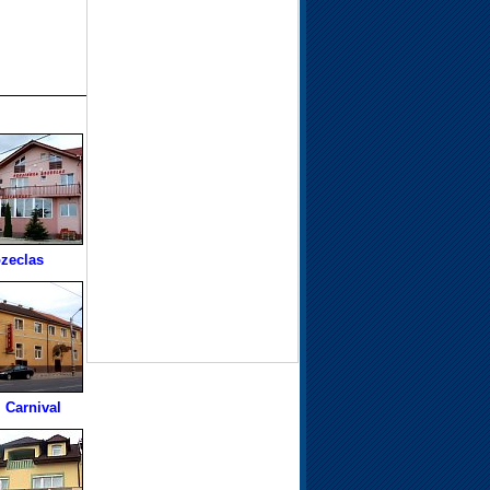
zeclas
 Carnival