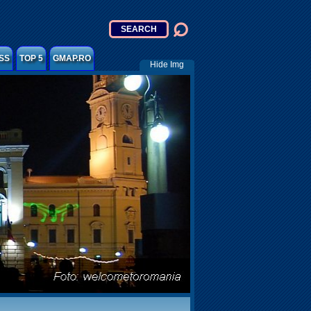
SS
TOP 5
GMAP.RO
Hide Img