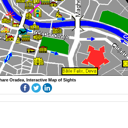
hare Oradea, Interactive Map of Sights