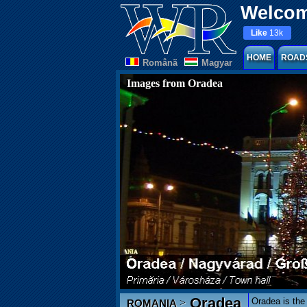
Welcom
Like
13k
HOME
ROAD
Românã
Magyar
Images from Oradea
Oradea
Oradea is the 
>
ROMANIA