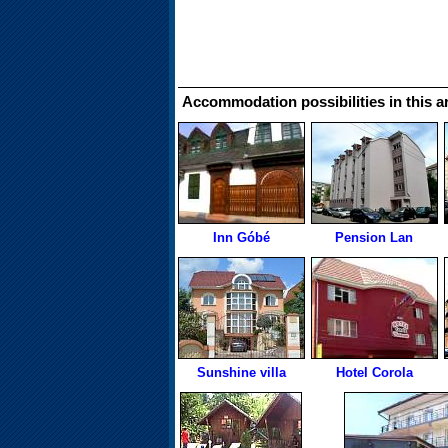
Accommodation possibilities in this a
Inn Góbé
Pension Lan
Sunshine villa
Hotel Corola