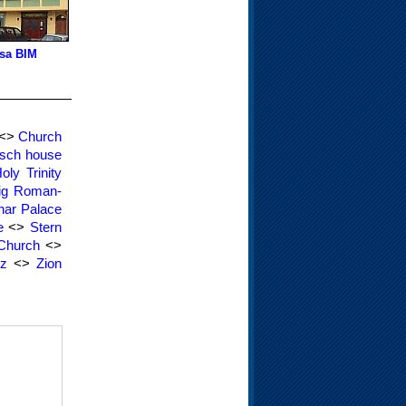
sa BIM
<>
Church
sch house
oly Trinity
ig Roman-
nar Palace
e
<>
Stern
 Church
<>
rz
<>
Zion