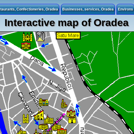
taurants, Confectioneries, Oradea
Businesses, services, Oradea
Environs
Interactive map of Oradea