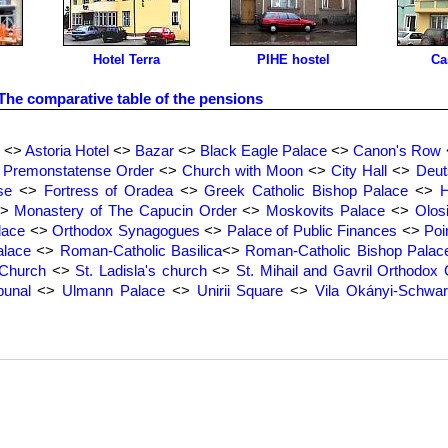
Hotel Terra
PIHE hostel
Ca
The comparative table of the pensions
<>
Astoria Hotel
<>
Bazar
<>
Black Eagle Palace
<>
Canon's Row
e Premonstatense Order
<>
Church with Moon
<>
City Hall
<>
Deut
se
<>
Fortress of Oradea
<>
Greek Catholic Bishop Palace
<>
H
>
Monastery of The Capucin Order
<>
Moskovits Palace
<>
Olos
lace
<>
Orthodox Synagogues
<>
Palace of Public Finances
<>
Poi
lace
<>
Roman-Catholic Basilica
<>
Roman-Catholic Bishop Palac
 Church
<>
St. Ladisla's church
<>
St. Mihail and Gavril Orthodox
bunal
<>
Ulmann Palace
<>
Unirii Square
<>
Vila Okányi-Schwa