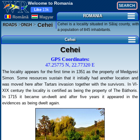
Welcome to Romania
Like
13k
ROMANIA
Românã
Magyar
>
>
Cehei is a locality situated in Sălaj county, with
Cehei
ROADS
DN1H
a population of 845 inhabitants.
Cehei
Cehei
GPS Coordinates:
47.25775 N, 22.77320 E
The locality appears for the first time in 1351 as the property of Medgyesi
Simon. Some resources sustain that it initially had another location and
was moved here after Tartars invasion together with the survivors. In VI-
XIX century the locality is certified as being the property of The Báthoris.
In 1715 it became un-dwelt and after five years it appeared in the
evidences as being dwelt again.