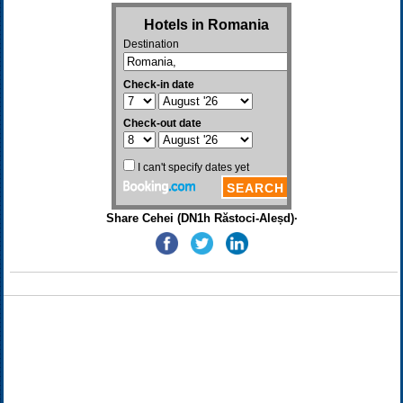
Share Cehei (DN1h Răstoci-Aleșd)·