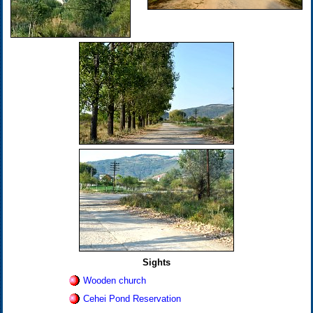
Sights
Wooden church
Cehei Pond Reservation