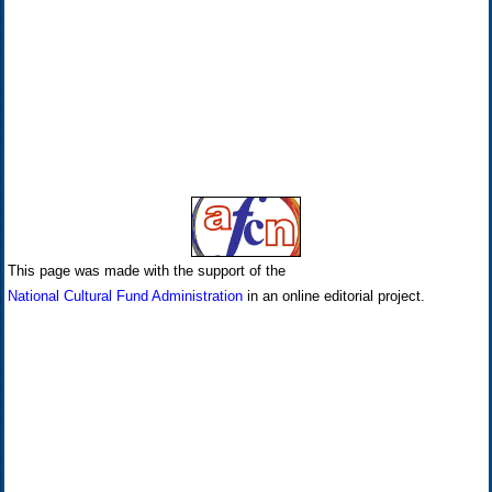
This page was made with the support of the
National Cultural Fund Administration
in an online editorial project.