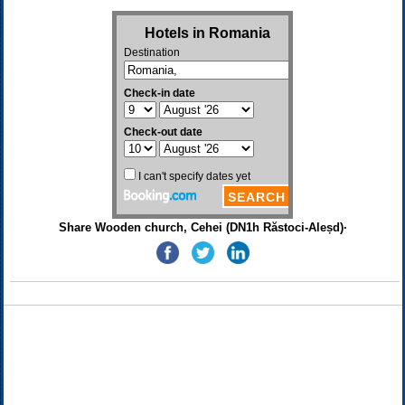
Share Wooden church, Cehei (DN1h Răstoci-Aleșd)·