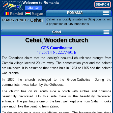
Welcome to Romania
Like
13k
ROMANIA
Românã
Magyar
>
>
Cehei is a locality situated in Sălaj county, with
Cehei
ROADS
DN1H
a population of 845 inhabitants.
Cehei
Cehei, Wooden church
GPS Coordinates:
47.25714 N, 22.77491 E
The Christians claim that the locality's beautiful church was brought from
Câmpia village located 20 km away. The construction year and the painter
are unknown. It is assumed that it was built in 1763 or 1765 and the painter
was Nichita.
In 1839 the church belonged to the Greco-Catholics. During the
communists it was taken by the Orthodox.
The church has on its south side a porch with arches and columns
beautifully decorated. On this side there is the beautifully decorated
entrance. The painting is one of the best well kept one from Sălaj, it looks
very much like the painting from Zalnoc.
On the nave's vault there are biblical scenes. The iconostasis has three