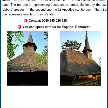
parts. The top one is representing Jesus on the cross, flanked by the two
robbers' crosses. In the second one the 12 Apostles can be seen. The third
one represents events of Savior's life.
Contact: 0040-745-026-638
You can speak with us in: English, Romanian