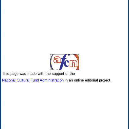
This page was made with the support of the
National Cultural Fund Administration
in an online editorial project.