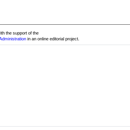
h the support of the
Administration
in an online editorial project.