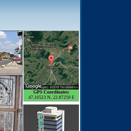
GPS Coordinates:
47.16523 N, 22.87259 E