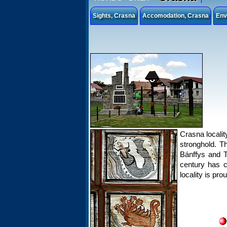
Sights, Crasna
Accomodation, Crasna
Env
Crasna localit
stronghold. T
Bánffys and T
century has c
locality is pr