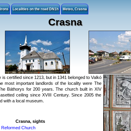
irons
Localities on the road DN1h
Meteo, Crasna
Crasna
y is certified since 1213, but in 1341 belonged to Valkó
he most important landlords of the locality were The
he Báthorys for 200 years. The church built in XIV
asetted ceiling since XVIII Century. Since 2005 the
oud with a local museum.
Crasna, sights
Reformed Church