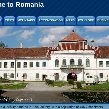
e to Romania
S
CITIES
MOUNTAINS
ACCOMODATION
MAPS
FOLKLORE
BUSINE
s a locality situated in Sălaj county, with a population of 4463 inhabitants.