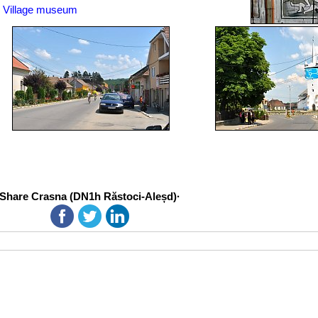
Village museum
Share Crasna (DN1h Răstoci-Aleșd)·