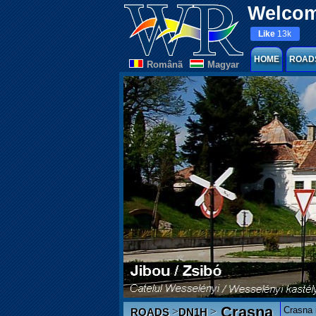
Welcom
Like
13k
HOME
ROAD
Românã
Magyar
Crasna
Crasna i
>
>
ROADS
DN1H