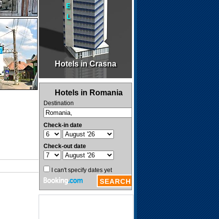
Hotels in Crasna