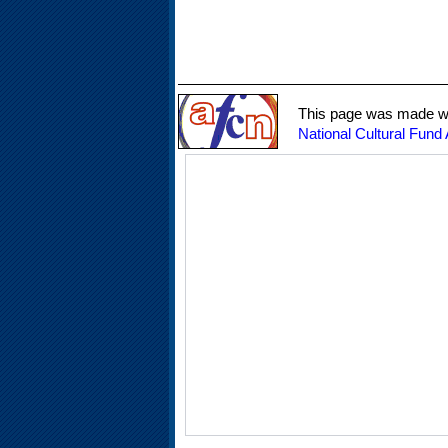
This page was made wit
National Cultural Fund 