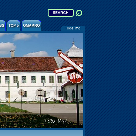
SS
TOP 5
GMAP.RO
Hide Img