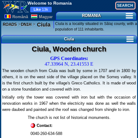
Welcome to Romania
Like
13k
ROMANIA
Românã
Magyar
>
>
Ciula is a locality situated in Sălaj county, with a
Ciula
ROADS
DN1H
population of 111 inhabitants.
Ciula
Ciula, Wooden church
GPS Coordinates:
47.33964 N, 23.41553 E
The wooden church from Ciula was built by some in 1707 and in 1800 by
others, it is on the west side of the village placed on the Someș valley. It
is the first church built by the village's Greco Catholics. It is made of wood
on a stone foundation and covered with iron.
Initially only the tower was covered with iron but with the occasion of
renovation works in 1967 when the electricity was done as well the walls
were daubed and painted and the roof was changed from shingle to iron.
The church is not list of historical monuments.
Contact:
0040-260-634-588