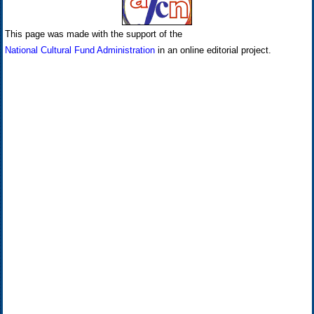
This page was made with the support of the
National Cultural Fund Administration
in an online editorial project.