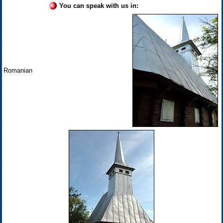
You can speak with us in:
Romanian