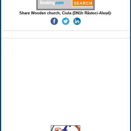
Share Wooden church, Ciula (DN1h Răstoci-Aleșd)·