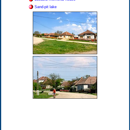
Sand-pit lake