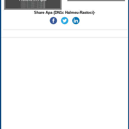
Share Apa (DN1c Halmeu-Rastoci)·