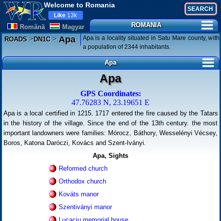
Welcome to Romania
Like
13k
ROMANIA
Românã
Magyar
>
>
Apa is a locality situated in Satu Mare county, with
Apa
ROADS
DN1C
a population of 2344 inhabitants.
Apa
Apa
GPS Coordinates:
47.76283 N, 23.19651 E
Apa is a local certified in 1215. 1717 entered the fire caused by the Tatars
in the history of the village. Since the end of the 13th century. the most
important landowners were families: Mórocz, Báthory, Wesselényi Vécsey,
Boros, Katona Daróczi, Kovács and Szent-Iványi.
Apa, Sights
Reformed church
Orthodox church
Kováts manor
Szentiványi manor
Lucaciu memorial house