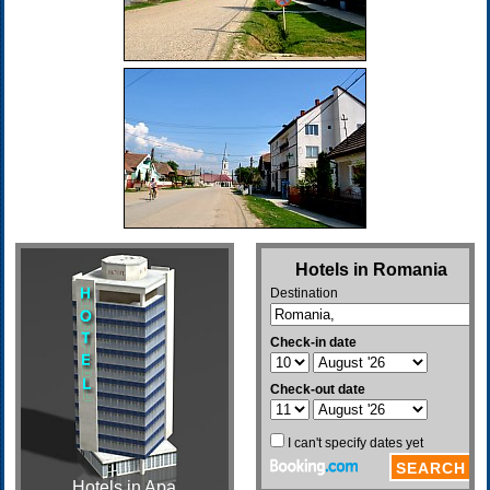
Hotels in Apa