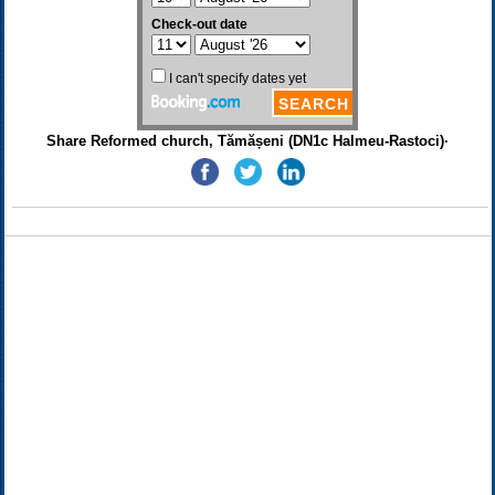
Share Reformed church, Tămășeni (DN1c Halmeu-Rastoci)·