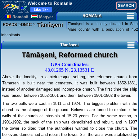
Welcome to Romania
Like
13k
ROMANIA
Românã
Magyar
>
>
Tămășeni is a locality situated in Satu
Tămășeni
ROADS
DN1C
Mare county, with a population of 452
inhabitants.
Tămășeni
Tămășeni, Reformed church
GPS Coordinates:
48.01265 N, 23.13531 E
Above the locality, in a picturesque setting, the reformed church from
Tamaseni is built near the cemetery. It was built between 1852-1861,
instead of another damaged and incomplete church. The first time the ship
was raised, between 1852-1861 and then, between 1901-1902 the tower.
The two bells were cast in 1811 and 1924. The biggest problem with the
church is the slippage of the ground. Believers are forced to reinforce the
walls of the church at intervals of 15-20 years. For the same reason, in
1901-1902, the back of the ship was demolished and rebuilt, and in 1937
the tower so tilted that the authorities wanted to close the church. The
believers demolished and rebuilt the tower. Still the walls were stabilized by