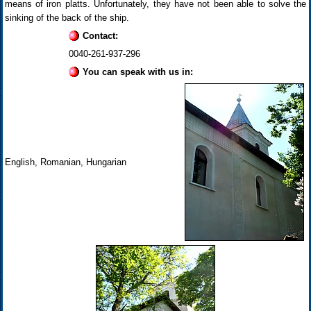
means of iron platts. Unfortunately, they have not been able to solve the
sinking of the back of the ship.
Contact:
0040-261-937-296
You can speak with us in:
English, Romanian, Hungarian