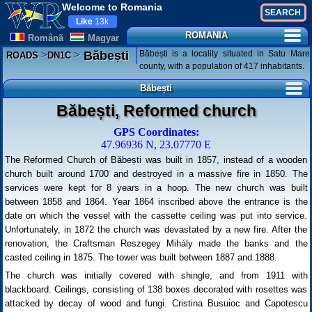
Welcome to Romania
Like
13k
ROMANIA
Românã
Magyar
>
>
Băbești is a locality situated in Satu Mare
Băbești
ROADS
DN1C
county, with a population of 417 inhabitants.
Băbești
Băbești, Reformed church
GPS Coordinates:
47.96936 N, 23.07770 E
The Reformed Church of Băbești was built in 1857, instead of a wooden
church built around 1700 and destroyed in a massive fire in 1850. The
services were kept for 8 years in a hoop. The new church was built
between 1858 and 1864. Year 1864 inscribed above the entrance is the
date on which the vessel with the cassette ceiling was put into service.
Unfortunately, in 1872 the church was devastated by a new fire. After the
renovation, the Craftsman Reszegey Mihály made the banks and the
casted ceiling in 1875. The tower was built between 1887 and 1888.
The church was initially covered with shingle, and from 1911 with
blackboard. Ceilings, consisting of 138 boxes decorated with rosettes was
attacked by decay of wood and fungi. Cristina Busuioc and Capotescu