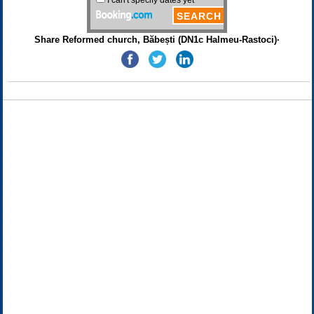
Share Reformed church, Băbești (DN1c Halmeu-Rastoci)·