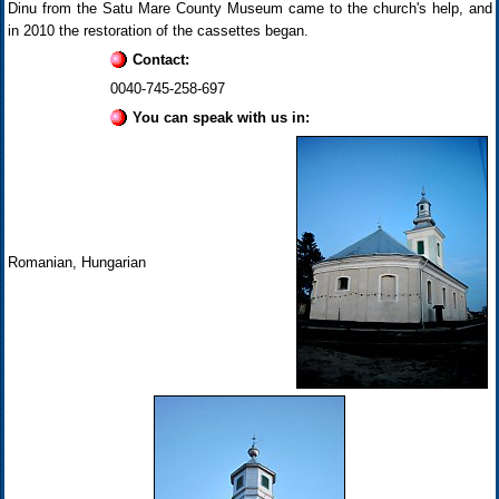
Dinu from the Satu Mare County Museum came to the church's help, and
in 2010 the restoration of the cassettes began.
Contact:
0040-745-258-697
You can speak with us in:
Romanian, Hungarian