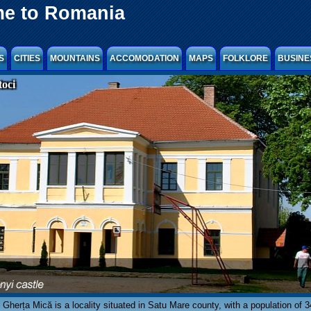
e to Romania
S
CITIES
MOUNTAINS
ACCOMODATION
MAPS
FOLKLORE
BUSINE
oci
Gherța Mică is a locality situated in Satu Mare county, with a population of 3