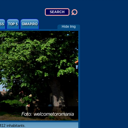
SS
TOP 5
GMAP.RO
Hide Img
412 inhabitants.