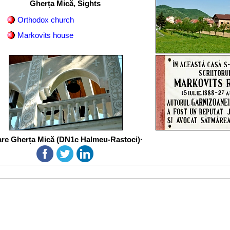
Gherța Mică, Sights
Orthodox church
Markovits house
re Gherța Mică (DN1c Halmeu-Rastoci)·