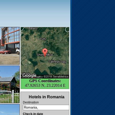
GPS Coordinates:
47.92653 N, 23.22014 E