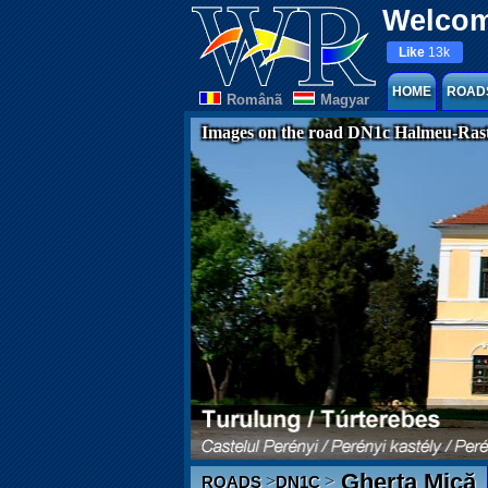
Welcom
Like
13k
HOME
ROAD
Românã
Magyar
Images on the road DN1c Halmeu-Rast
Gherța Mică
>
>
ROADS
DN1C