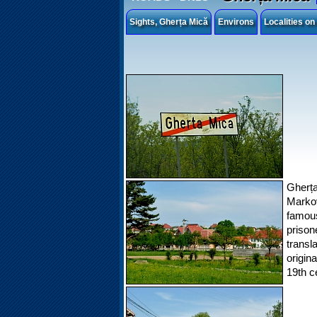
Sights, Gherța Mică
Environs
Localities o
Gherța
Marko
famous
prison
transl
origin
19th c