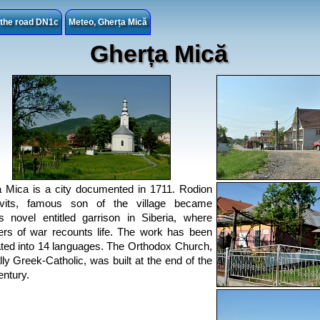
n the road DN1c
Meteo, Gherța Mică
Gherța Mică
 Mica is a city documented in 1711. Rodion
vits, famous son of the village became
 novel entitled garrison in Siberia, where
ers of war recounts life. The work has been
ated into 14 languages. The Orthodox Church,
ally Greek-Catholic, was built at the end of the
entury.