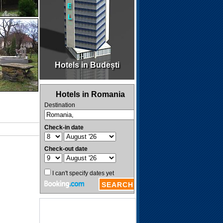
Hotels in Budești