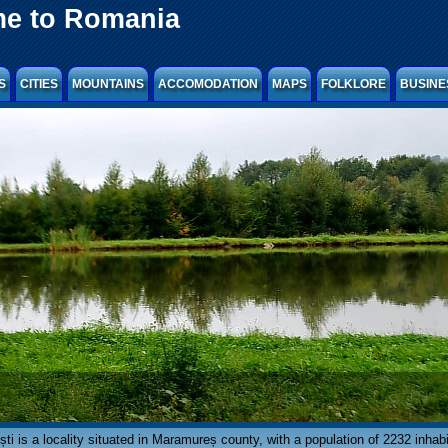
e to Romania
S
CITIES
MOUNTAINS
ACCOMODATION
MAPS
FOLKLORE
BUSINE
ti is a locality situated in Maramureș county, with a population of 2232 inhabi