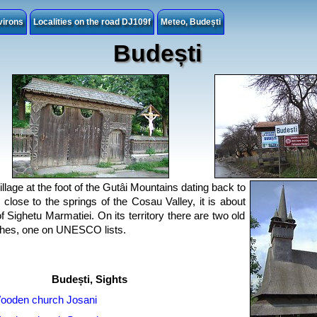
virons
Localities on the road DJ109f
Meteo, Budești
Budești
illage at the foot of the Gutâi Mountains dating back to
close to the springs of the Cosau Valley, it is about
 Sighetu Marmatiei. On its territory there are two old
hes, one on UNESCO lists.
Budești, Sights
ooden church Josani