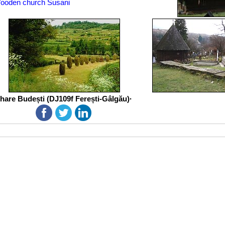
ooden church Susani
hare Budești (DJ109f Ferești-Gâlgău)·