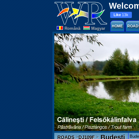
Welcom
Like
13k
HOME
ROAD
Românã
Magyar
Budești
Budeș
>
>
ROADS
DJ109F