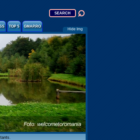
SS
TOP 5
GMAP.RO
Hide Img
tants.