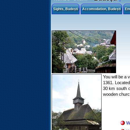
Sights, Budești
Accomodation, Budești
En
You will be a v
1361. Located 
30 km south of
wooden churc
W