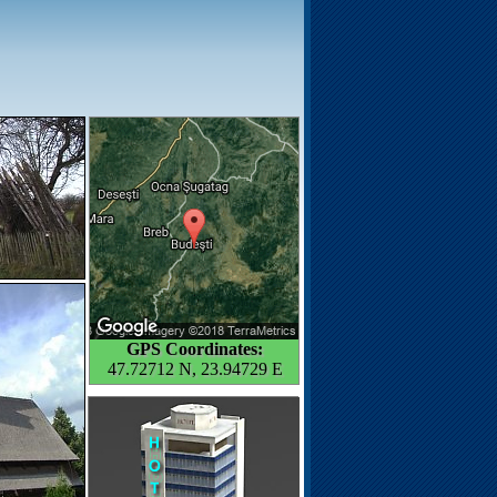
GPS Coordinates:
47.72712 N, 23.94729 E