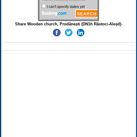
Share Wooden church, Prodănești (DN1h Răstoci-Aleșd)·