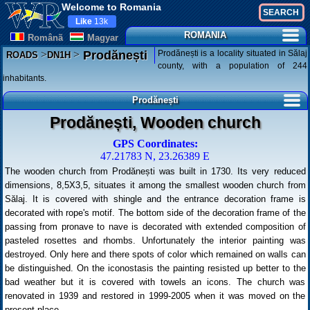
Welcome to Romania
Like
13k
ROMANIA
Românã
Magyar
>
>
Prodănești is a locality situated in Sălaj
Prodănești
ROADS
DN1H
county, with a population of 244
inhabitants.
Prodănești
Prodănești, Wooden church
GPS Coordinates:
47.21783 N, 23.26389 E
The wooden church from Prodănești was built in 1730. Its very reduced
dimensions, 8,5X3,5, situates it among the smallest wooden church from
Sălaj. It is covered with shingle and the entrance decoration frame is
decorated with rope's motif. The bottom side of the decoration frame of the
passing from pronave to nave is decorated with extended composition of
pasteled rosettes and rhombs. Unfortunately the interior painting was
destroyed. Only here and there spots of color which remained on walls can
be distinguished. On the iconostasis the painting resisted up better to the
bad weather but it is covered with towels an icons. The church was
renovated in 1939 and restored in 1999-2005 when it was moved on the
present place.