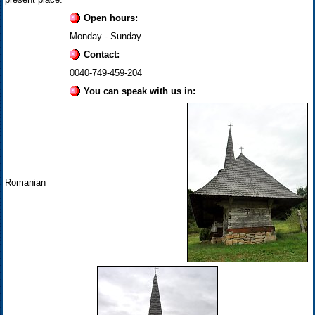
Open hours:
Monday - Sunday
Contact:
0040-749-459-204
You can speak with us in:
Romanian