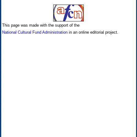
This page was made with the support of the
National Cultural Fund Administration
in an online editorial project.