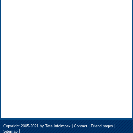
|
|
Copyright 2005-2021 by Teta Infoimpex |
Contact
Friend pages
|
Sitemap