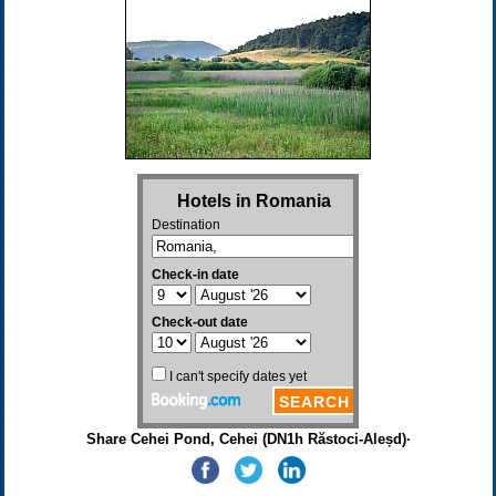
Share Cehei Pond, Cehei (DN1h Răstoci-Aleșd)·