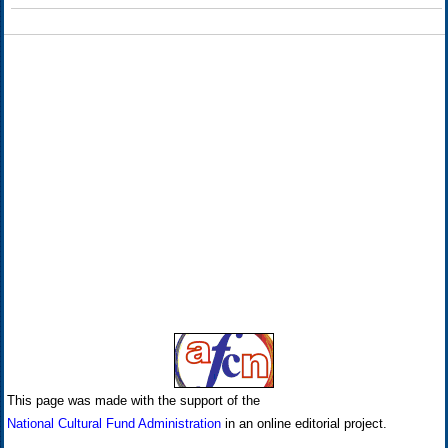
This page was made with the support of the
National Cultural Fund Administration
in an online editorial project.