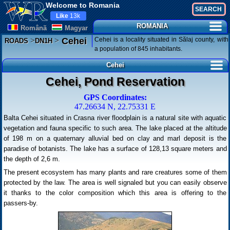
Welcome to Romania
Like
13k
ROMANIA
Românã
Magyar
>
>
Cehei is a locality situated in Sălaj county, with
Cehei
ROADS
DN1H
a population of 845 inhabitants.
Cehei
Cehei, Pond Reservation
GPS Coordinates:
47.26634 N, 22.75331 E
Balta Cehei situated in Crasna river floodplain is a natural site with aquatic
vegetation and fauna specific to such area. The lake placed at the altitude
of 198 m on a quaternary alluvial bed on clay and marl deposit is the
paradise of botanists. The lake has a surface of 128,13 square meters and
the depth of 2,6 m.
The present ecosystem has many plants and rare creatures some of them
protected by the law. The area is well signaled but you can easily observe
it thanks to the color composition which this area is offering to the
passers-by.