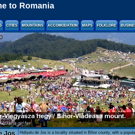
e to Romania
S
CITIES
MOUNTAINS
ACCOMODATION
MAPS
FOLKLORE
BUSINE
a
e Jos
Hidișelu de Jos is a locality situated in Bihor county, with a popula