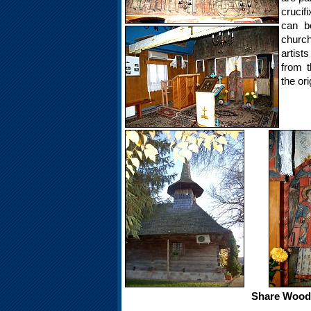
crucif
can be
churc
artis
from t
the or
Share Woode