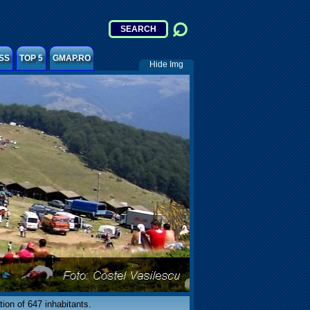
SS
TOP 5
GMAP.RO
Hide Img
tion of 647 inhabitants.