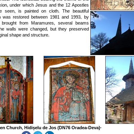
ixion, under which Jesus and the 12 Apostles
 seen, is painted on cloth. The beautiful
h was restored between 1981 and 1993, by
ts brought from Maramures, several beams
he walls were changed, but they preserved
iginal shape and structure.
n Church, Hidișelu de Jos (DN76 Oradea-Deva)·