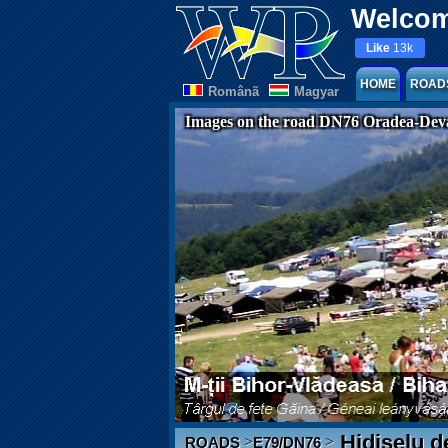
Welcom
Like
13k
HOME
ROAD
Românã
Magyar
Images on the road DN76 Oradea-Dev
Hidișelu d
>
>
ROADS
E79/DN76