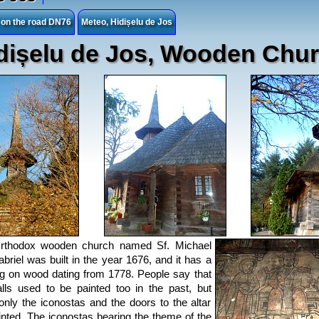
s on the road DN76
Meteo, Hidișelu de Jos
dișelu de Jos, Wooden Chu
rthodox wooden church named Sf. Michael
briel was built in the year 1676, and it has a
ng on wood dating from 1778. People say that
lls used to be painted too in the past, but
only the iconostas and the doors to the altar
inted. The iconostas bearing the theme of the