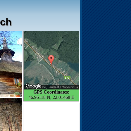
rch
GPS Coordinates:
46.95118 N, 22.01468 E