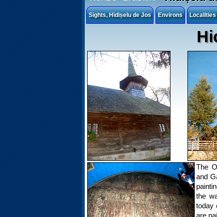
Sights, Hidișelu de Jos
Environs
Localitie
Hi
The O
and Ga
painti
the wa
today 
are pa