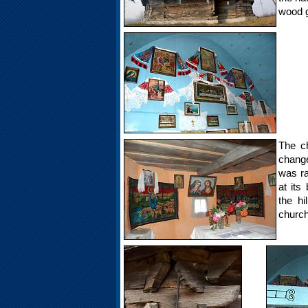
wood gri
The ch
change
was ra
at its
the hi
church