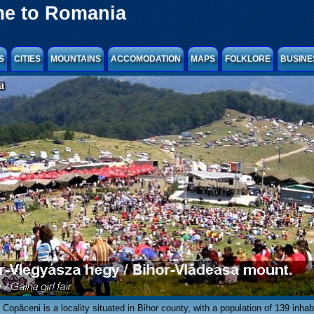
e to Romania
S
CITIES
MOUNTAINS
ACCOMODATION
MAPS
FOLKLORE
BUSINE
a
Copăceni is a locality situated in Bihor county, with a population of 139 inhab