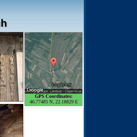
ch
GPS Coordinates:
46.77485 N, 22.18829 E