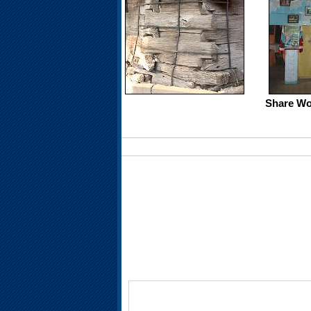
Share Wo