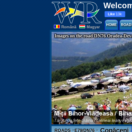
Welcom
Like
13k
HOME
ROAD
Românã
Magyar
Images on the road DN76 Oradea-Dev
Copăceni
>
>
ROADS
E79/DN76