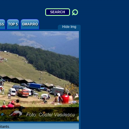
SS
TOP 5
GMAP.RO
Hide Img
itants.