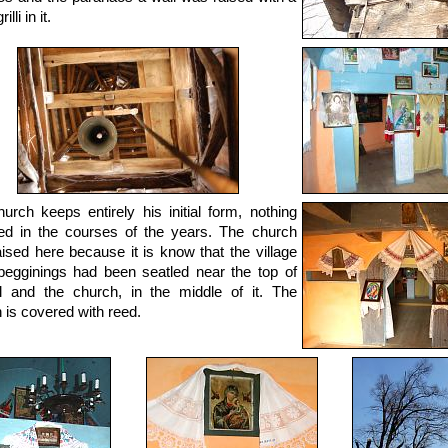
lli in it.
urch keeps entirely his initial form, nothing
d in the courses of the years. The church
ised here because it is know that the village
 begginings had been seatled near the top of
ll and the church, in the middle of it. The
 is covered with reed.