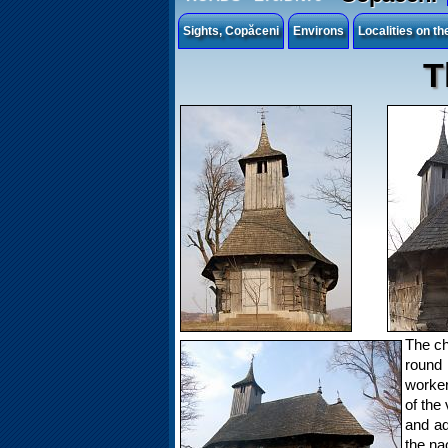
Sights, Copăceni
Environs
Localities on t
T
The ch
round 
worker
of the 
and ad
the na