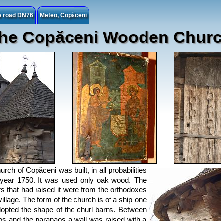
he road DN76
Meteo, Copăceni
he Copăceni Wooden Chur
urch of Copăceni was built, in all probabilities
year 1750. It was used only oak wood. The
s that had raised it were from the orthodoxes
village. The form of the church is of a ship one
opted the shape of the churl barns. Between
os and the paranaos a wall was raised with a