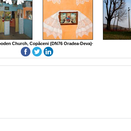
oden Church, Copăceni (DN76 Oradea-Deva)·