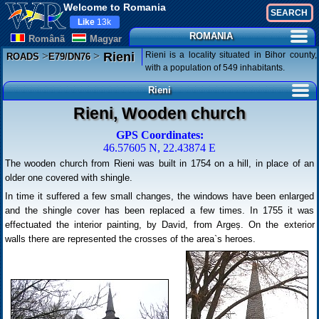
Welcome to Romania
Like
13k
ROMANIA
Românã
Magyar
>
>
Rieni is a locality situated in Bihor county,
Rieni
ROADS
E79/DN76
with a population of 549 inhabitants.
Rieni
Rieni, Wooden church
GPS Coordinates:
46.57605 N, 22.43874 E
The wooden church from Rieni was built in 1754 on a hill, in place of an
older one covered with shingle.
In time it suffered a few small changes, the windows have been enlarged
and the shingle cover has been replaced a few times. In 1755 it was
effectuated the interior painting, by David, from Argeș. On the exterior
walls there are represented the crosses of the area`s heroes.