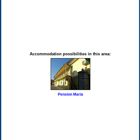
Accommodation possibilities in this area:
Pension Maria