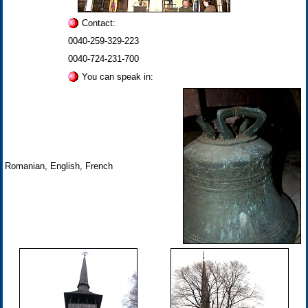
Contact:
0040-259-329-223
0040-724-231-700
You can speak in:
Romanian, English, French