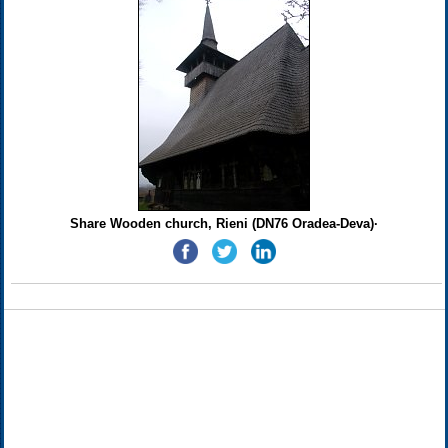
Share Wooden church, Rieni (DN76 Oradea-Deva)·