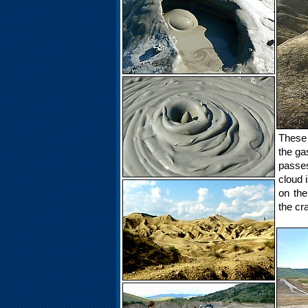
These 
the ga
passes
cloud 
on the
the cr