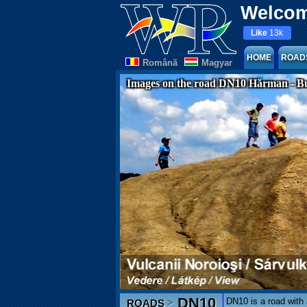
Welcom
Like
13k
HOME
ROAD
Românã
Magyar
Images on the road DN10 Hărman - B
DN10
DN10 is a road with
>
ROADS