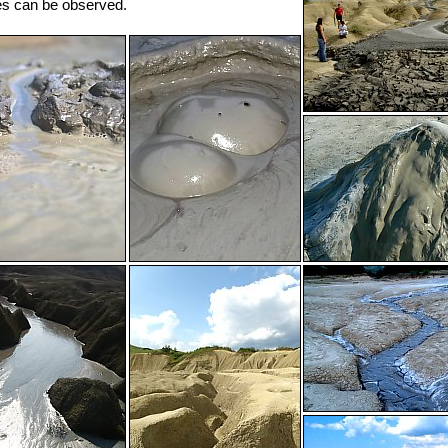
es can be observed.