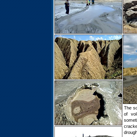
The sc
of vo
somet
cracke
drough