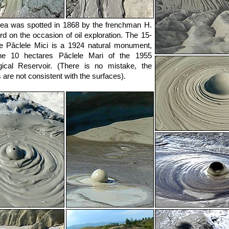
ea was spotted in 1868 by the frenchman H.
d on the occasion of oil exploration. The 15-
e Pâclele Mici is a 1924 natural monument,
he 10 hectares Pâclele Mari of the 1955
ical Reservoir. (There is no mistake, the
are not consistent with the surfaces).