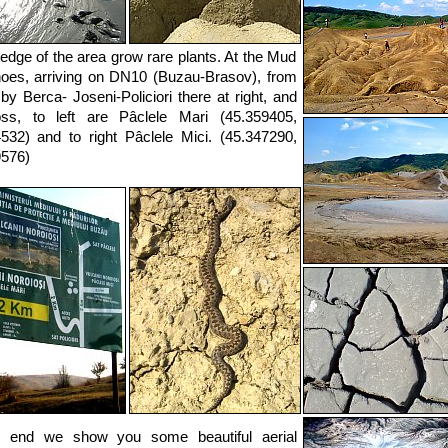
 edge of the area grow rare plants. At the Mud
oes, arriving on DN10 (Buzau-Brasov), from
by Berca- Joseni-Policiori there at right, and
oss, to left are Pâclele Mari (45.359405,
532) and to right Pâclele Mici. (45.347290,
9576)
e end we show you some beautiful aerial