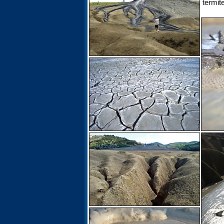
termit