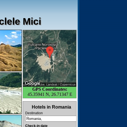
lele Mici
GPS Coordinates:
45.35941 N, 26.71347 E