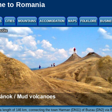
e to Romania
S
CITIES
MOUNTAINS
ACCOMODATION
MAPS
FOLKLORE
BUSINE
uzău
 a length of 146 km, connecting the town Harman (DN11) of Buzau (DN2) via 