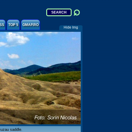
SS
TOP 5
GMAP.RO
Hide Img
Buzau saddle.