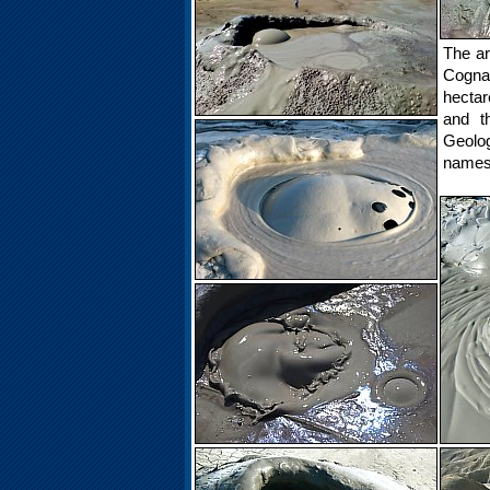
The ar
Cognar
hectar
and t
Geolog
names 