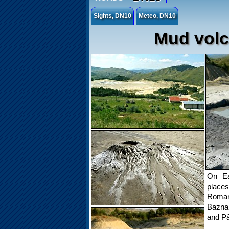
Sights, DN10
Meteo, DN10
Mud volc
On Ea
place
Romani
Bazna,
and Pâ