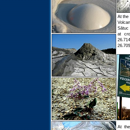
At the
Volcan
Sătuc 
at cr
26.714
26.70
At th