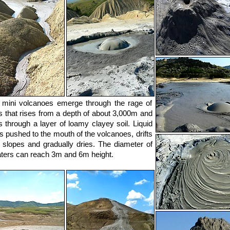
mini volcanoes emerge through the rage of
s that rises from a depth of about 3,000m and
 through a layer of loamy clayey soil. Liquid
is pushed to the mouth of the volcanoes, drifts
 slopes and gradually dries. The diameter of
aters can reach 3m and 6m height.