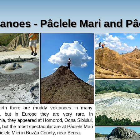
anoes - Pâclele Mari and Pâc
rth there are muddy volcanoes in many
s, but in Europe they are very rare. In
a, they appeared at Homorod, Ocna Sibiului,
 but the most spectacular are at Pâclele Mari
clele Mici in Buzău County, near Berca.