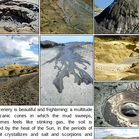
enery is beautiful and frightening: a multitude
lcanic cones in which the mud sweeps,
imes feels like stinking gas, the soil is
d by the heat of the Sun, in the periods of
t crystallizes and salt and scorpions and