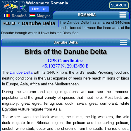
Welcome to Romania
Like
13k
ROMANIA
Românã
Magyar
>
The Danube Delta has an area of 3446kmp
Danube Delta
RELIEF
and is formed between the three arms of the
Danube through which it flows into the Black Sea.
Danube Delta
Birds of the Danube Delta
GPS Coordinates:
45.10277 N, 29.43450 E
The
Danube Delta
with its 3446 kmp is the bird's heath. Providing food and
nesting conditions in the vast expanse of reeds here reach millions of birds
in Europe, Asia, Africa and the Mediterranean.
During the autumn and spring migrations we can see the immense
population and the great variety of species that meet here. Most birds are
migratory: great egret, ferruginous duck, swan, great cormorant, white
Egyptian vulture migrate from Asia.
The winter swan, the black whistle, the slime, the big whiskers, the wild
duck migrate from Siberian region, the pelican and the curling pelican,
cricket, white stork, cocor and the shoreline from the south. The red chest,