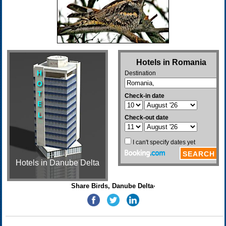
Hotels in Danube Delta
Share Birds, Danube Delta·