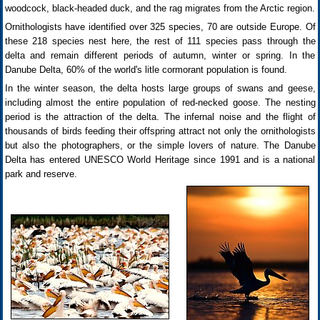
woodcock, black-headed duck, and the rag migrates from the Arctic region.
Ornithologists have identified over 325 species, 70 are outside Europe. Of
these 218 species nest here, the rest of 111 species pass through the
delta and remain different periods of autumn, winter or spring. In the
Danube Delta, 60% of the world's litle cormorant population is found.
In the winter season, the delta hosts large groups of swans and geese,
including almost the entire population of red-necked goose. The nesting
period is the attraction of the delta. The infernal noise and the flight of
thousands of birds feeding their offspring attract not only the ornithologists
but also the photographers, or the simple lovers of nature. The Danube
Delta has entered UNESCO World Heritage since 1991 and is a national
park and reserve.