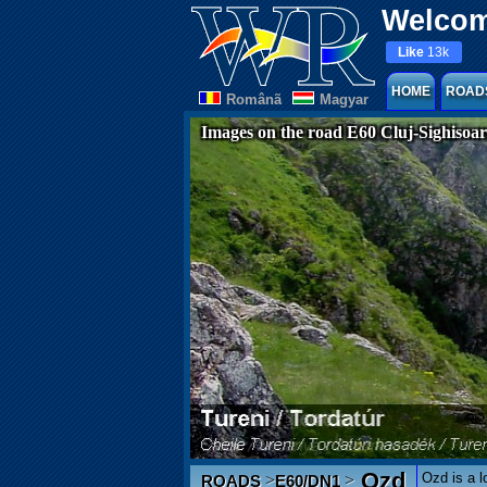
Welcom
Like
13k
HOME
ROAD
Românã
Magyar
Images on the road E60 Cluj-Sighisoa
Ozd
Ozd is a l
>
>
ROADS
E60/DN1