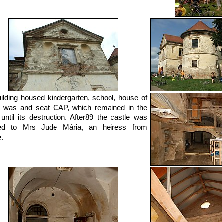
ilding housed kindergarten, school, house of
e was and seat CAP, which remained in the
 until its destruction. After89 the castle was
ned to Mrs Jude Mária, an heiress from
.