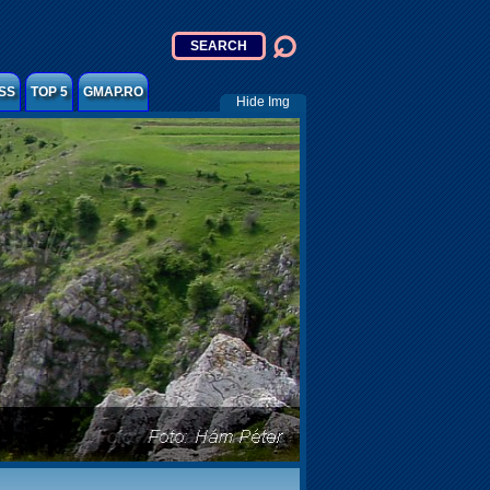
SS
TOP 5
GMAP.RO
Hide Img