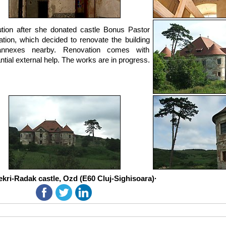
ution after she donated castle Bonus Pastor
tion, which decided to renovate the building
nnexes nearby. Renovation comes with
ntial external help. The works are in progress.
kri-Radak castle, Ozd (E60 Cluj-Sighisoara)·