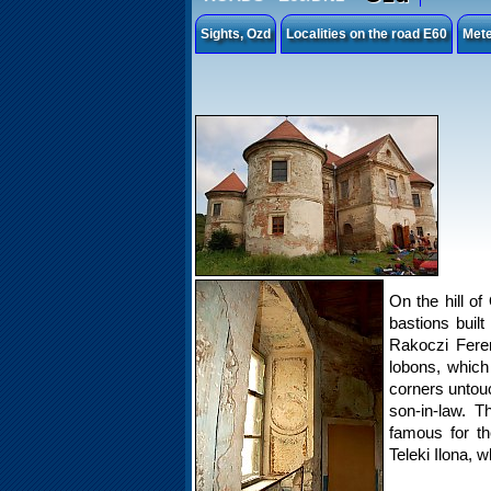
Sights, Ozd
Localities on the road E60
Mete
On the hill of
bastions built
Rakoczi Ferenc
lobons, which
corners untou
son-in-law. T
famous for th
Teleki Ilona, w