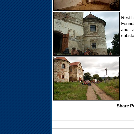
Restit
Founda
and a
substa
Share Pe