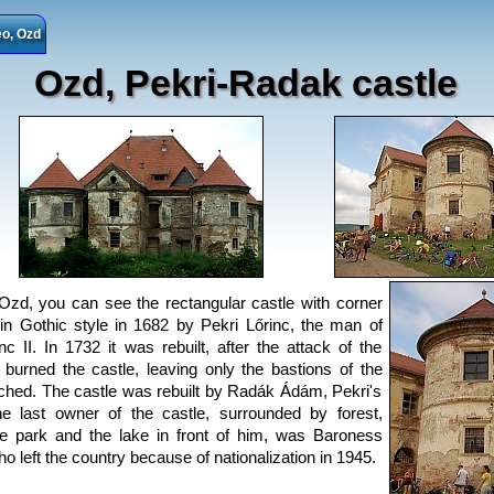
o, Ozd
Ozd, Pekri-Radak castle
 Ozd, you can see the rectangular castle with corner
 in Gothic style in 1682 by Pekri Lőrinc, the man of
 II. In 1732 it was rebuilt, after the attack of the
 burned the castle, leaving only the bastions of the
ched. The castle was rebuilt by Radák Ádám, Pekri's
he last owner of the castle, surrounded by forest,
e park and the lake in front of him, was Baroness
ho left the country because of nationalization in 1945.