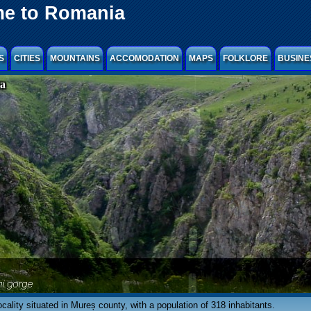
e to Romania
S
CITIES
MOUNTAINS
ACCOMODATION
MAPS
FOLKLORE
BUSINE
ra
ocality situated in Mureș county, with a population of 318 inhabitants.