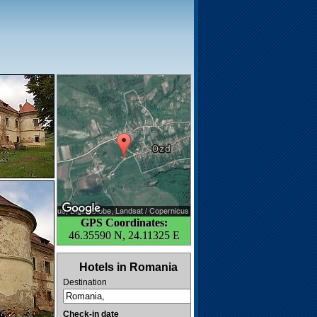
GPS Coordinates:
46.35590 N, 24.11325 E