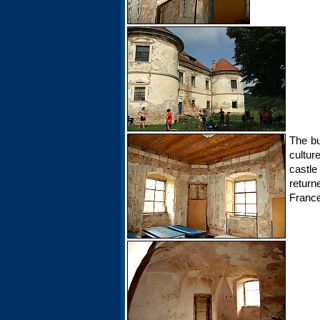
The bu
cultur
castle
retur
France