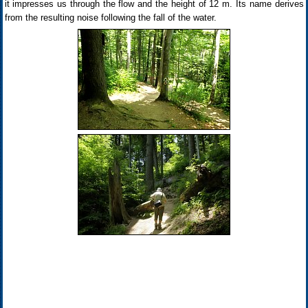
it impresses us through the flow and the height of 12 m. Its name derives
from the resulting noise following the fall of the water.