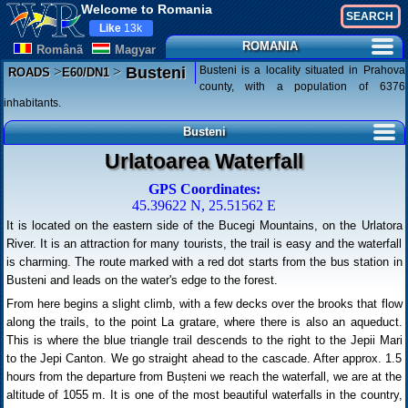
Welcome to Romania
Like
13k
ROMANIA
Românã
Magyar
>
>
Busteni is a locality situated in Prahova
Busteni
ROADS
E60/DN1
county, with a population of 6376
inhabitants.
Busteni
Urlatoarea Waterfall
GPS Coordinates:
45.39622 N, 25.51562 E
It is located on the eastern side of the Bucegi Mountains, on the Urlatora
River. It is an attraction for many tourists, the trail is easy and the waterfall
is charming. The route marked with a red dot starts from the bus station in
Busteni and leads on the water's edge to the forest.
From here begins a slight climb, with a few decks over the brooks that flow
along the trails, to the point La gratare, where there is also an aqueduct.
This is where the blue triangle trail descends to the right to the Jepii Mari
to the Jepi Canton. We go straight ahead to the cascade. After approx. 1.5
hours from the departure from Bușteni we reach the waterfall, we are at the
altitude of 1055 m. It is one of the most beautiful waterfalls in the country,