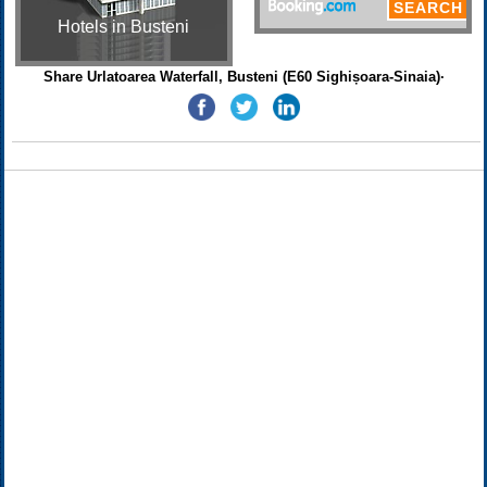
Hotels in Busteni
Share Urlatoarea Waterfall, Busteni (E60 Sighișoara-Sinaia)·