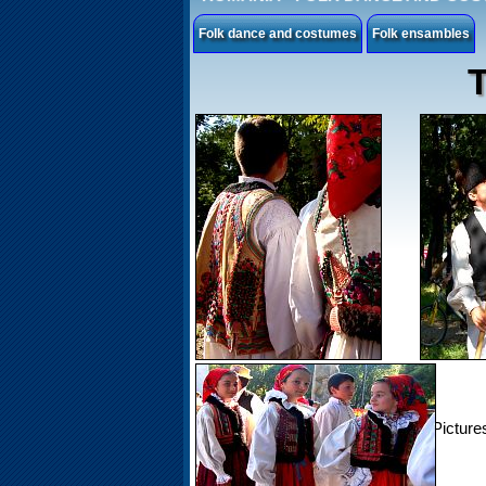
Folk dance and costumes
Folk ensambles
T
Picture