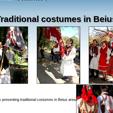
raditional costumes in Beiu
s presenting traditional costumes in Beius area.