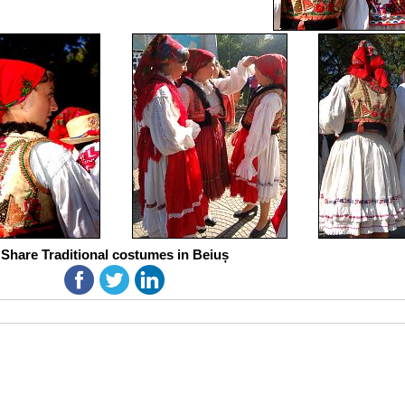
Share Traditional costumes in Beiuș