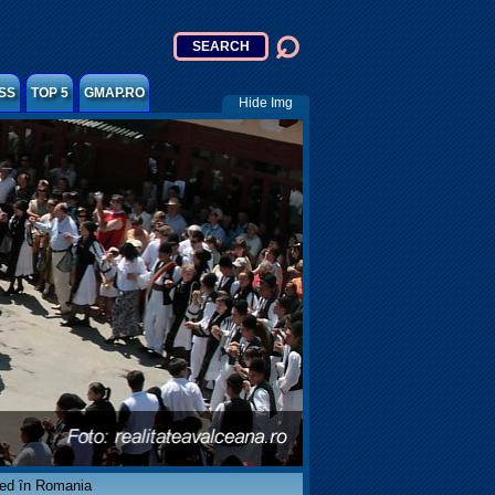
SS
TOP 5
GMAP.RO
Hide Img
ved în Romania