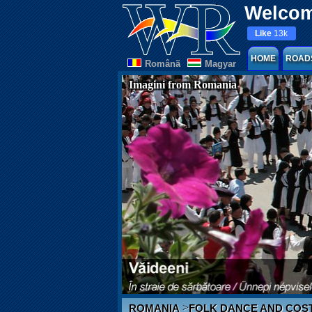
Welcom
Like
13k
HOME
ROAD
Românã
Magyar
Imagini from Romania
>
ROMANIA
FOLK DANCE AND COS