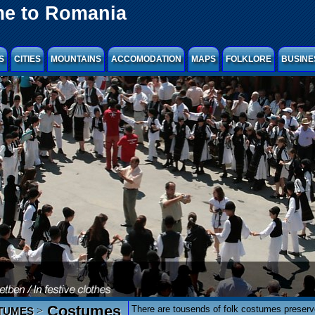
e to Romania
S
CITIES
MOUNTAINS
ACCOMODATION
MAPS
FOLKLORE
BUSINE
Costumes
There are tousends of folk costumes preser
>
TUMES