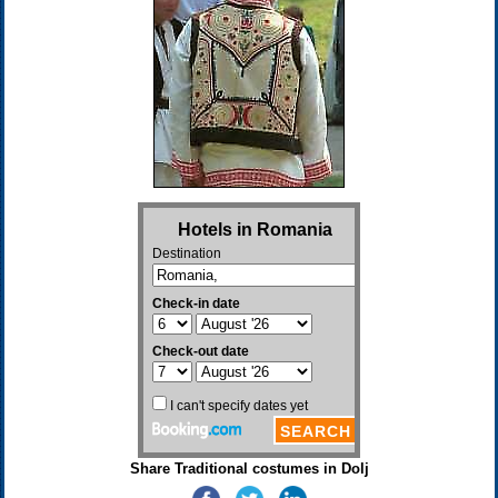
Share Traditional costumes in Dolj