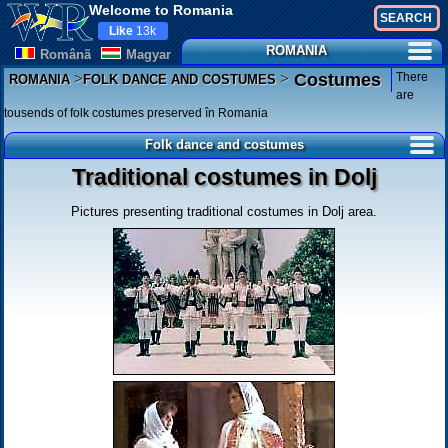
Welcome to Romania
Like
13k
ROMANIA
Românã
Magyar
>
>
There
Costumes
ROMANIA
FOLK DANCE AND COSTUMES
are
tousends of folk costumes preserved în Romania
Folk dance and costumes
Traditional costumes in Dolj
Pictures presenting traditional costumes in Dolj area.