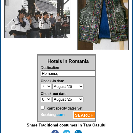
Share Traditional costumes in Țara Oașului