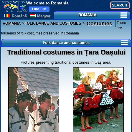
Welcome to Romania
Like
13k
ROMANIA
Românã
Magyar
>
>
There
Costumes
ROMANIA
FOLK DANCE AND COSTUMES
are
tousends of folk costumes preserved în Romania
Folk dance and costumes
Traditional costumes in Țara Oașului
Pictures presenting traditional costumes in Oaș area.