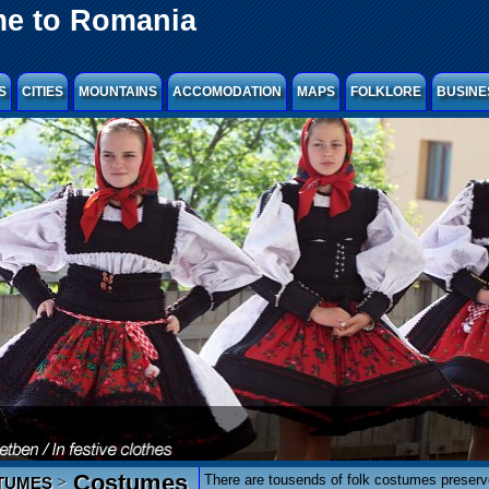
e to Romania
S
CITIES
MOUNTAINS
ACCOMODATION
MAPS
FOLKLORE
BUSINE
Costumes
There are tousends of folk costumes preser
>
TUMES