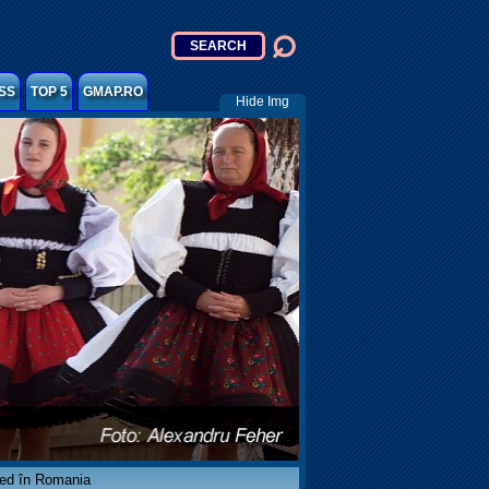
SS
TOP 5
GMAP.RO
Hide Img
ved în Romania