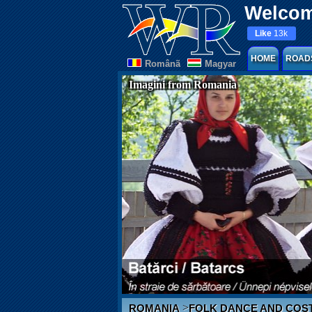
Welcom
Like
13k
HOME
ROAD
Românã
Magyar
Imagini from Romania
>
ROMANIA
FOLK DANCE AND COS