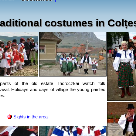
aditional costumes in Colțeș
pants of the old estate Thoroczkai watch folk
ival. Holidays and days of village the young painted
es.
Sights in the area