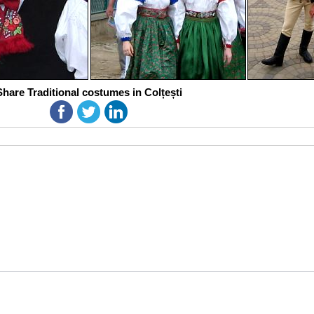
Share Traditional costumes in Colțești