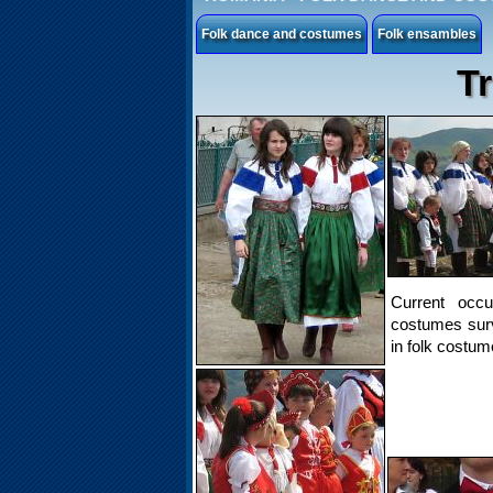
Folk dance and costumes
Folk ensambles
Tr
Current occu
costumes surv
in folk costum