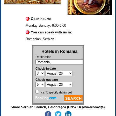
Open hours:
Monday-Sunday: 8.00-9.00
You can speak with us in:
Romanian, Serbian
Share Serbian Church, Belobreșca (DN57 Orșova-Moravița)·