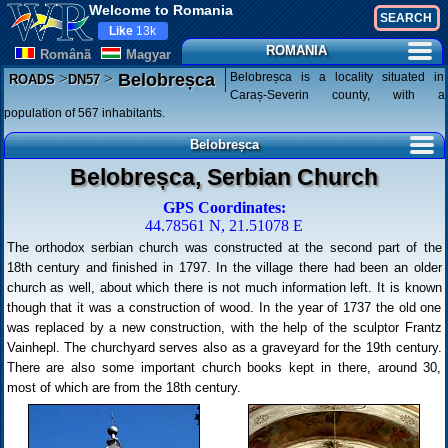
Welcome to Romania
Like
13k
ROMANIA
Românã
Magyar
>
>
Belobreșca is a locality situated in
Belobreșca
ROADS
DN57
Caraș-Severin county, with a
population of 567 inhabitants.
Belobreșca
Belobreșca, Serbian Church
GPS Coordinates:
44.78561 N, 21.51078 E
The orthodox serbian church was constructed at the second part of the
18th century and finished in 1797. In the village there had been an older
church as well, about which there is not much information left. It is known
though that it was a construction of wood. In the year of 1737 the old one
was replaced by a new construction, with the help of the sculptor Frantz
Vainhepl. The churchyard serves also as a graveyard for the 19th century.
There are also some important church books kept in there, around 30,
most of which are from the 18th century.