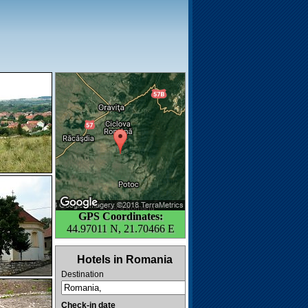
GPS Coordinates:
44.97011 N, 21.70466 E