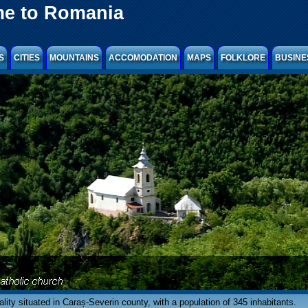
e to Romania
S
CITIES
MOUNTAINS
ACCOMODATION
MAPS
FOLKLORE
BUSINE
ocality situated in Caraș-Severin county, with a population of 345 inhabitants.