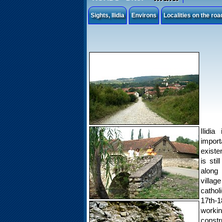
Sights, Ilidia
Environs
Localities on the ro
Ilidia
import
existen
is sti
along 
villag
cathol
17th-1
worki
constru