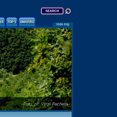
SS
TOP 5
GMAP.RO
Hide Img