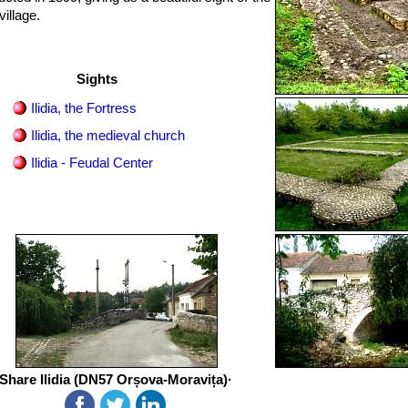
illage.
Sights
Ilidia, the Fortress
Ilidia, the medieval church
Ilidia - Feudal Center
Share Ilidia (DN57 Orșova-Moravița)·