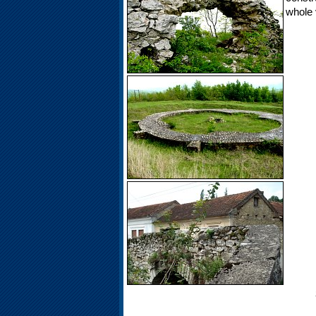
whole v