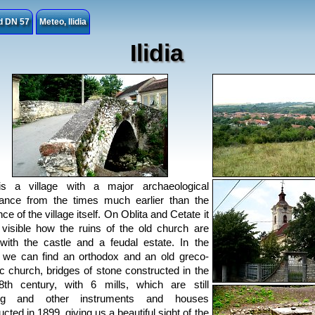
ad DN 57
Meteo, Ilidia
Ilidia
 is a village with a major archaeological
ance from the times much earlier than the
ce of the village itself. On Oblita and Cetate it
ll visible how the ruins of the old church are
with the castle and a feudal estate. In the
e we can find an orthodox and an old greco-
ic church, bridges of stone constructed in the
8th century, with 6 mills, which are still
ng and other instruments and houses
cted in 1899, giving us a beautiful sight of the