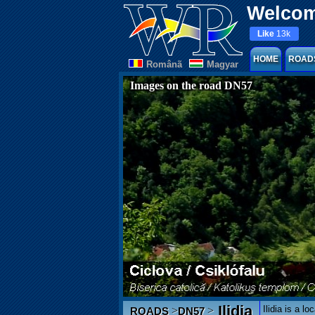
Welcom
Like
13k
HOME
ROAD
Românã
Magyar
Images on the road DN57
Ilidia
Ilidia is a l
>
>
ROADS
DN57