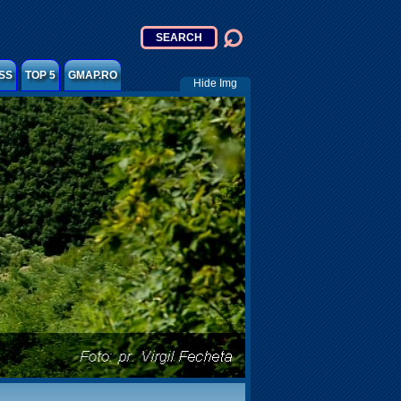
SS
TOP 5
GMAP.RO
Hide Img