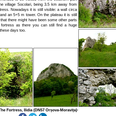
he village Socolari, being 3.5 km away from
tress. Nowadays it is still visible: a wall circa
and an 5+5 m tower. On the plateau it is still
e that there might have been some other parts
 fortress as there you can still find a huge
these days too.
he Fortress, Ilidia (DN57 Orșova-Moravița)·