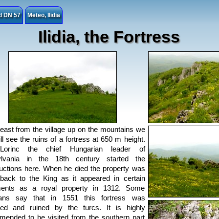
ad DN 57
Meteo, Ilidia
Ilidia, the Fortress
east from the village up on the mountains we
ill see the ruins of a fortress at 650 m height.
orinc the chief Hungarian leader of
ylvania in the 18th century started the
uctions here. When he died the property was
back to the King as it appeared in certain
ents as a royal property in 1312. Some
rians say that in 1551 this fortress was
ied and ruined by the turcs. It is highly
ended to be visited from the southern part