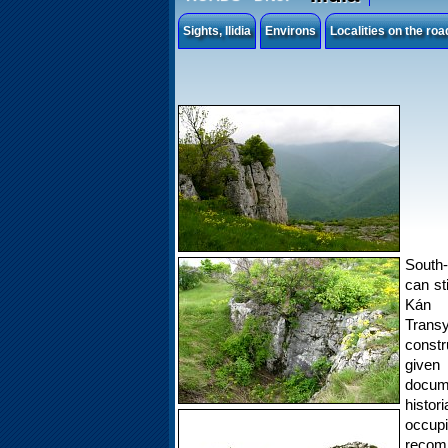
Sights, Ilidia
Environs
Localities on the ro
South-
can st
Kán L
Trans
constr
given 
docum
histo
occup
recomm