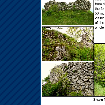
from t
the for
50 m, 
visibl
of the
whole 
Share T