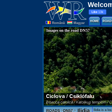
Welcom
Like
13k
HOME
ROAD
Românã
Magyar
Images on the road DN57
Ilidia
Ilidia is a l
>
>
ROADS
DN57