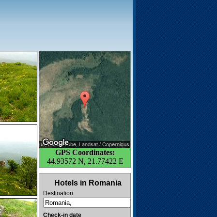
GPS Coordinates:
44.93572 N, 21.77422 E