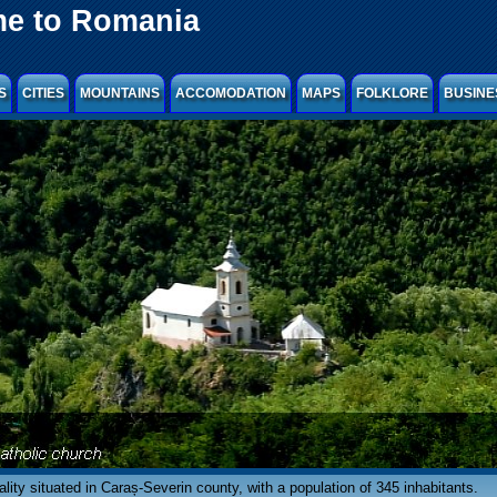
e to Romania
S
CITIES
MOUNTAINS
ACCOMODATION
MAPS
FOLKLORE
BUSINE
ocality situated in Caraș-Severin county, with a population of 345 inhabitants.