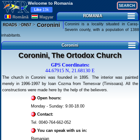
Welcome to Romania
Like
13k
ROMANIA
Românã
Magyar
>
>
Coronini is a locality situated in Caraș-
Coronini
ROADS
DN57
Severin county, with a population of 1388
inhabitants.
Coronini
Coronini, The Ortodox Church
GPS Coordinates:
44.67915 N, 21.68130 E
The church in Coronini was founded in 1895. The interior was painted
merely in 1996-1997 by Ioan Cozma from Temesvar (Timisoara). All the
constructions were made here by the help of the believers.
Open hours:
Monday - Sunday: 9.00-18.00
Contact:
Tel. 0040-764-662-052
You can speak with us in:
Romanian