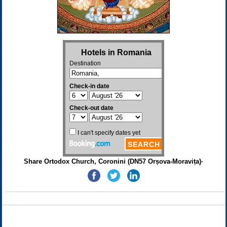
Share Ortodox Church, Coronini (DN57 Orșova-Moravița)·