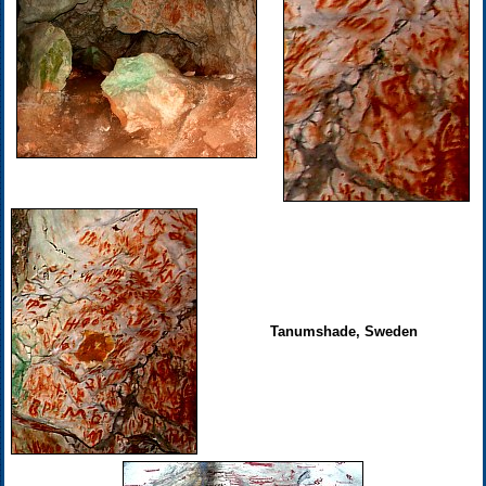
Tanumshade, Sweden