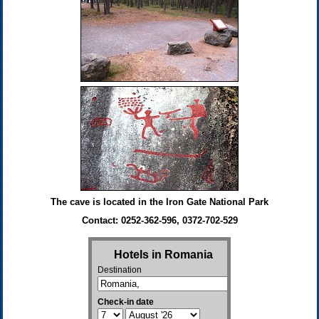
The cave is located in the Iron Gate National Park
Contact: 0252-362-596, 0372-702-529