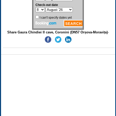
Share Gaura Chindiei II cave, Coronini (DN57 Orșova-Moravița)·