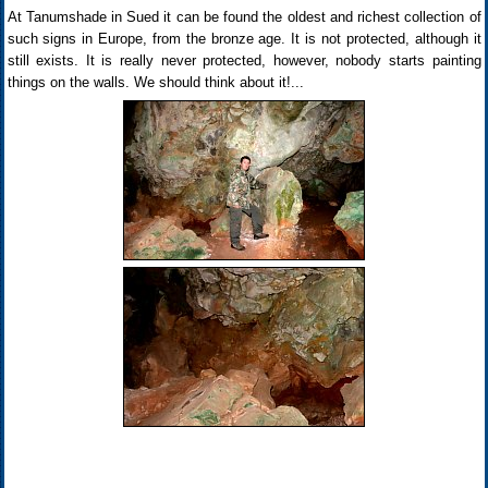
At Tanumshade in Sued it can be found the oldest and richest collection of
such signs in Europe, from the bronze age. It is not protected, although it
still exists. It is really never protected, however, nobody starts painting
things on the walls. We should think about it!...