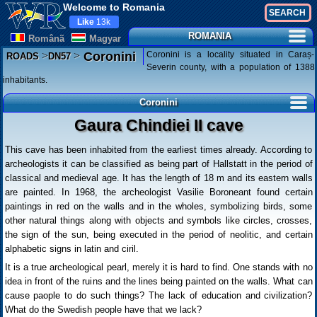
Welcome to Romania
Like
13k
ROMANIA
Românã
Magyar
>
>
Coronini is a locality situated in Caraș-
Coronini
ROADS
DN57
Severin county, with a population of 1388
inhabitants.
Coronini
Gaura Chindiei II cave
This cave has been inhabited from the earliest times already. According to
archeologists it can be classified as being part of Hallstatt in the period of
classical and medieval age. It has the length of 18 m and its eastern walls
are painted. In 1968, the archeologist Vasilie Boroneant found certain
paintings in red on the walls and in the wholes, symbolizing birds, some
other natural things along with objects and symbols like circles, crosses,
the sign of the sun, being executed in the period of neolitic, and certain
alphabetic signs in latin and ciril.
It is a true archeological pearl, merely it is hard to find. One stands with no
idea in front of the ruins and the lines being painted on the walls. What can
cause paople to do such things? The lack of education and civilization?
What do the Swedish people have that we lack?