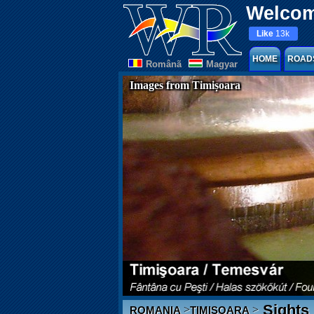
Welcom
Like
13k
HOME
ROAD
Românã
Magyar
Images from Timișoara
Sights
>
>
ROMANIA
TIMIȘOARA