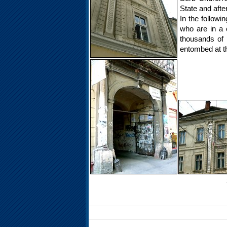
State and afte
In the followi
who are in a c
thousands of 
entombed at th