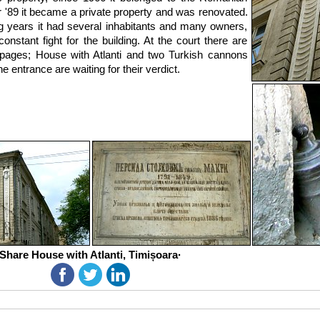
r '89 it became a private property and was renovated.
ng years it had several inhabitants and many owners,
onstant fight for the building. At the court there are
pages; House with Atlanti and two Turkish cannons
e entrance are waiting for their verdict.
Share House with Atlanti, Timișoara·