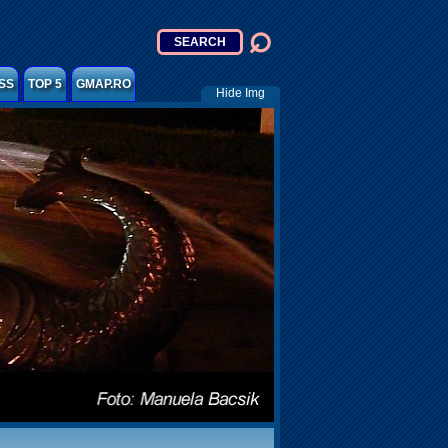
SS
TOP 5
GMAP.RO
Hide Img