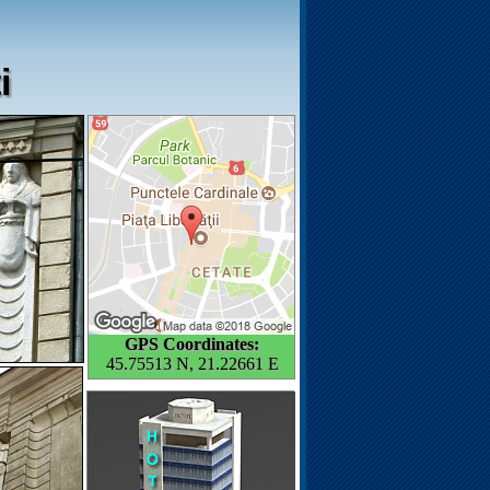
i
GPS Coordinates:
45.75513 N, 21.22661 E