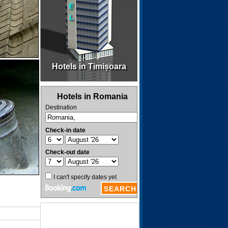
Hotels in Timișoara