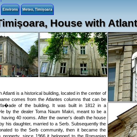
Environs
Meteo, Timișoara
Timișoara, House with Atlant
Atlanti is a historical building, located in the center of
 name comes from the Atlantes columns that can be
fa�ade of the building. It was built in 1812 in a
tyle by the dealer Toma Naum Makri, meant to be a
g, having 40 rooms. After the owner's death the house
by his daughter, married to a Serb. Subsequently the
nated to the Serb community, then it became the
 property, since 1966 it belonged to the Romanian