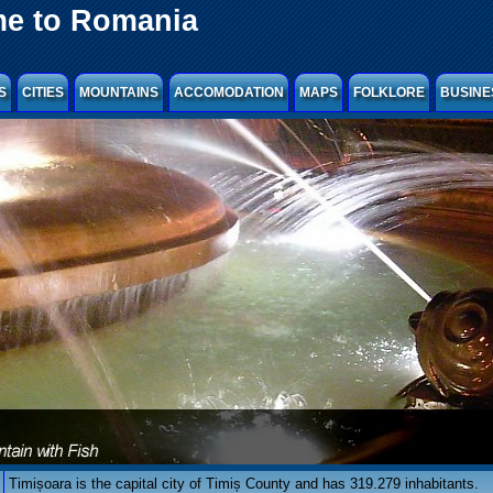
e to Romania
S
CITIES
MOUNTAINS
ACCOMODATION
MAPS
FOLKLORE
BUSINE
Timișoara is the capital city of Timiș County and has 319.279 inhabitants.