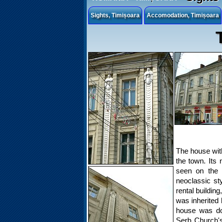
Sights, Timișoara
Accomodation, Timișoara
The house with 
the town. Its
seen on the 
neoclassic s
rental buildin
was inherited 
house was do
Serb Church's