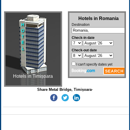
Hotels in Timișoara
Share Metal Bridge, Timișoara·