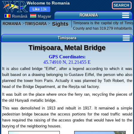
Welcome to Romania
Like
13k
ROMANIA
Românã
Magyar
>
>
Timișoara is the capital city of Timiș
Sights
ROMANIA
TIMIȘOARA
County and has 319.279 inhabitants.
Timișoara
Timișoara, Metal Bridge
GPS Coordinates:
45.74910 N, 21.21455 E
It is also called bridge "Eiffel", after a legend according to which it was
built based on a drawing belonging to Gustave Eiffel, the person who also
planned the tower from Paris. Actually it was planned by Toth Robert, the
head of the Bridge Department, at the Reșița rail factory.
It was built on the place where once the ferry ran, recycling the pieces of
the old Hunyadi metallic bridge.
This was demolished in 1913 and rebuilt in 1917. It remained a simple
pedestrian bridge because the access portions for the road traffic would
have required the raising of the access grades that would have led to the
burying of the neighboring houses.