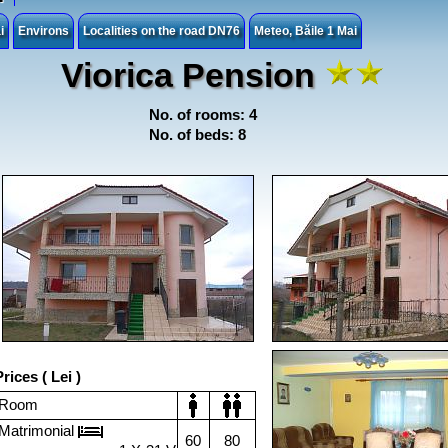
i
Environs
Localities on the road DN76
Meteo, Băile 1 Mai
Viorica Pension
No. of rooms: 4
No. of beds: 8
rices ( Lei )
Room
Matrimonial
60
80