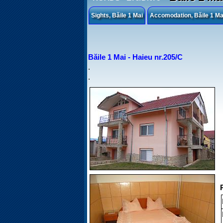
Sights, Băile 1 Mai
Accomodation, Băile 1 Ma
Băile 1 Mai - Haieu nr.205/C
.
.
P