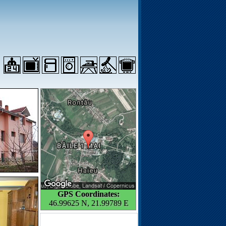
GPS Coordinates:
46.99625 N, 21.99789 E