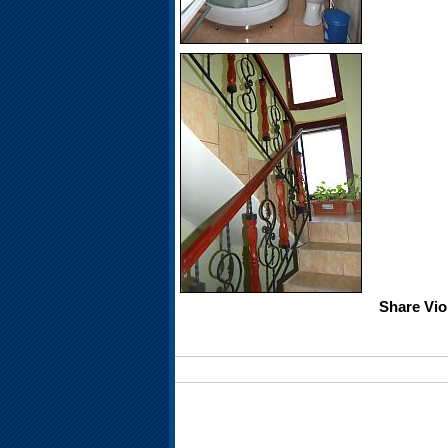
Share Vio