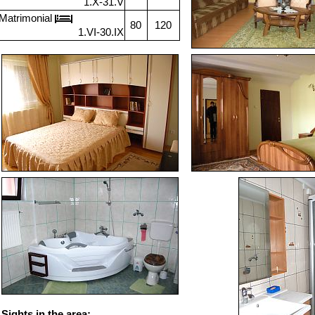
1.X-31.V
Matrimonial
80
120
1.VI-30.IX
Sights in the area: