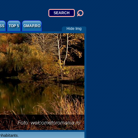
SS
TOP 5
GMAP.RO
Hide Img
inhabitants.