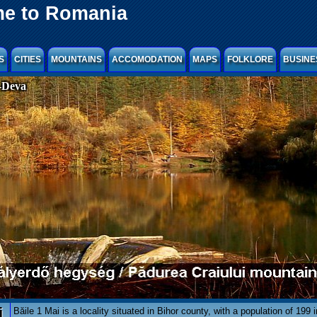
e to Romania
S
CITIES
MOUNTAINS
ACCOMODATION
MAPS
FOLKLORE
BUSINE
-Deva
i
Băile 1 Mai is a locality situated in Bihor county, with a population of 199 