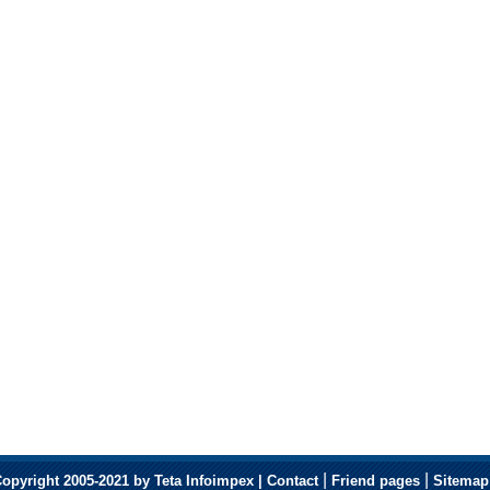
|
|
opyright 2005-2021 by Teta Infoimpex |
Contact
Friend pages
Sitemap