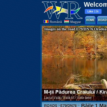
Welcom
Like
13k
HOME
ROAD
Românã
Magyar
Images on the road E79/DN76 Oradea
Băile 1 Ma
>
>
ROADS
E79/DN76