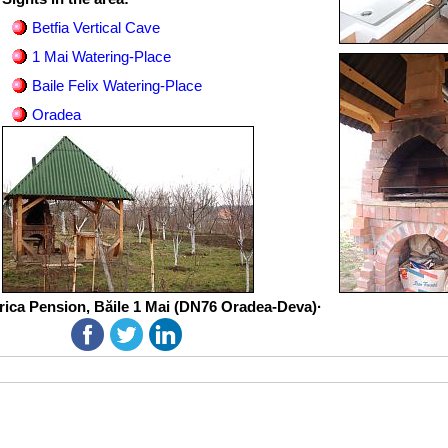
Betfia Vertical Cave
1 Mai Watering-Place
Baile Felix Watering-Place
Oradea
rica Pension, Băile 1 Mai (DN76 Oradea-Deva)·