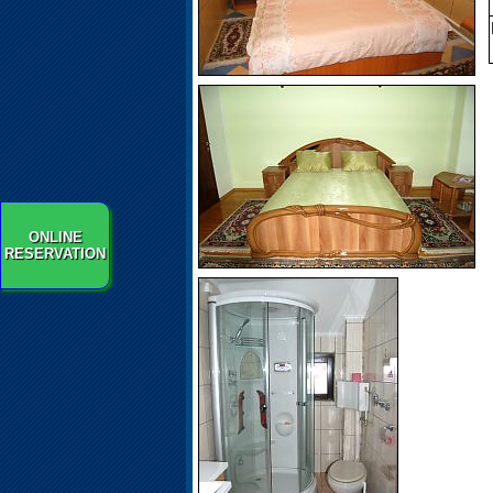
ONLINE
RESERVATION