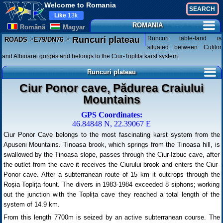
Welcome to Romania
Like
13k
ROMANIA
Românã
Magyar
>
>
Runcuri table-land is
Runcuri plateau
ROADS
E79/DN76
situated between Cuților
and Albioarei gorges and belongs to the Ciur-Toplița karst system.
Runcuri plateau
Ciur Ponor cave, Pădurea Craiului
Mountains
GPS Coordinates:
46.84848 N, 22.39067 E
Ciur Ponor Cave belongs to the most fascinating karst system from the
Apuseni Mountains. Tinoasa brook, which springs from the Tinoasa hill, is
swallowed by the Tinoasa slope, passes through the Ciur-Izbuc cave, after
the outlet from the cave it receives the Ciurului brook and enters the Ciur-
Ponor cave. After a subterranean route of 15 km it outcrops through the
Roșia Toplița fount. The divers in 1983-1984 exceeded 8 siphons; working
out the junction with the Toplița cave they reached a total length of the
system of 14.9 km.
From this length 7700m is seized by an active subterranean course. The