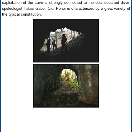
exploitation of the cave is strongly connected to the dear departed diver-
speleologist Halasi Gabor. Ciur Ponor is characterized by a great variety of
the typical constitution.