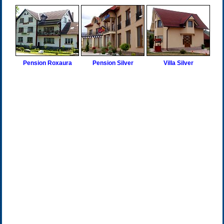
Pension Roxaura
Pension Silver
Villa Silver