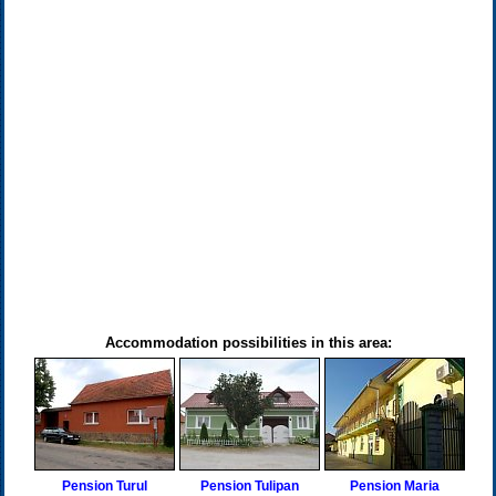
Accommodation possibilities in this area:
Pension Turul
Pension Tulipan
Pension Maria