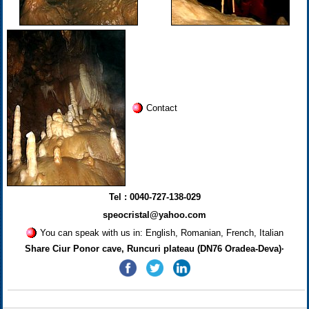
Contact
Tel : 0040-727-138-029
speocristal@yahoo.com
You can speak with us in: English, Romanian, French, Italian
Share Ciur Ponor cave, Runcuri plateau (DN76 Oradea-Deva)·