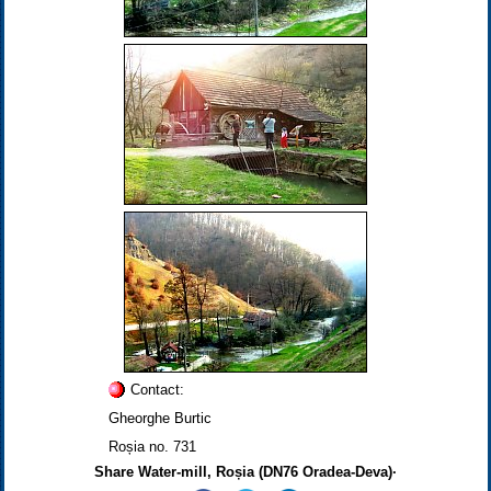
Contact:
Gheorghe Burtic
Roșia no. 731
Share Water-mill, Roșia (DN76 Oradea-Deva)·