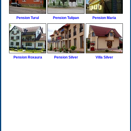
Pension Turul
Pension Tulipan
Pension Maria
Pension Roxaura
Pension Silver
Villa Silver