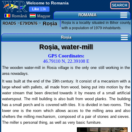
Welcome to Romania
Like
13k
ROMANIA
Românã
Magyar
>
>
Roșia is a locality situated in Bihor county,
Roșia
ROADS
E79/DN76
with a population of 1979 inhabitants.
Roșia
Roșia, water-mill
GPS Coordinates:
46.79110 N, 22.39108 E
The wooden water-mill in Rosia village is the only one still working in the
area nowadays.
It was built at the end of the 19th century. It consist of a mecanism with a
large wheel with pallets, all made from wood, being put into motion by the
water stream that been directed towards it by means of a small artificial
watwrspout. The mill building is also built from wood planks. The building
has a small porch and is covered with tiles. It is divided in two rooms. The
lower one is the room which allows acces to the milling area and also
shelters the milling mechanism, composed of a pair of stones and sieves.
The miller s personal thing, as well as very basic furniture.