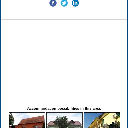
Accommodation possibilities in this area: