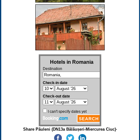
Share Păuleni (DN13a Bălăușeri-Miercurea Ciuc)·