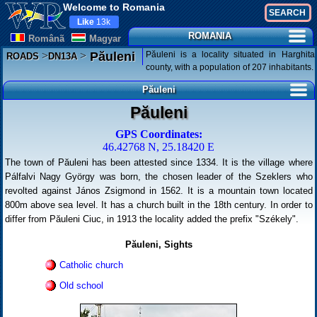
Welcome to Romania
Like
13k
ROMANIA
Românã
Magyar
>
>
Păuleni is a locality situated in Harghita
Păuleni
ROADS
DN13A
county, with a population of 207 inhabitants.
Păuleni
Păuleni
GPS Coordinates:
46.42768 N, 25.18420 E
The town of Păuleni has been attested since 1334. It is the village where
Pálfalvi Nagy György was born, the chosen leader of the Szeklers who
revolted against János Zsigmond in 1562. It is a mountain town located
800m above sea level. It has a church built in the 18th century. In order to
differ from Păuleni Ciuc, in 1913 the locality added the prefix "Székely".
Păuleni, Sights
Catholic church
Old school