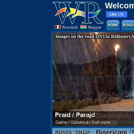
Welcom
Like
13k
HOME
ROAD
Românã
Magyar
Images on the road DN13a Bălăușeri-
Bisericani
B
>
>
ROADS
DN13A