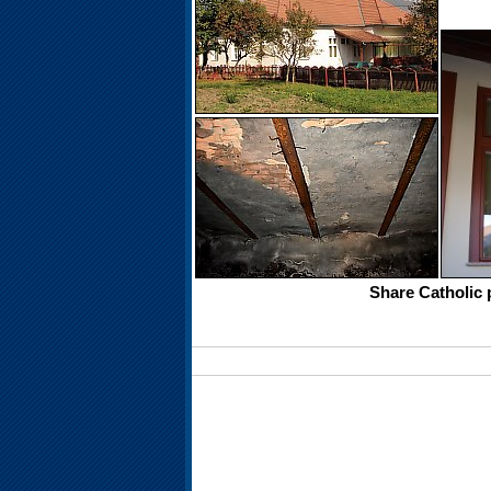
Share Catholic 