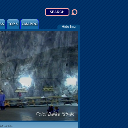
SS
TOP 5
GMAP.RO
Hide Img
abitants.