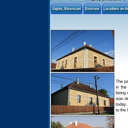
Sights, Bisericani
Environs
Localities on 
The pa
in the
being 
was de
today.
to the 