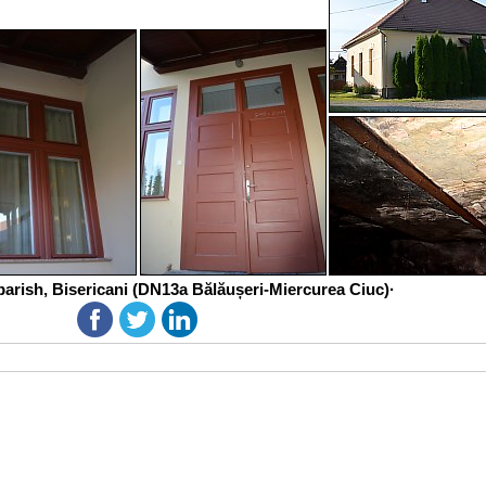
parish, Bisericani (DN13a Bălăușeri-Miercurea Ciuc)·