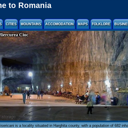
e to Romania
S
CITIES
MOUNTAINS
ACCOMODATION
MAPS
FOLKLORE
BUSINE
Miercurea Ciuc
isericani is a locality situated in Harghita county, with a population of 682 inh