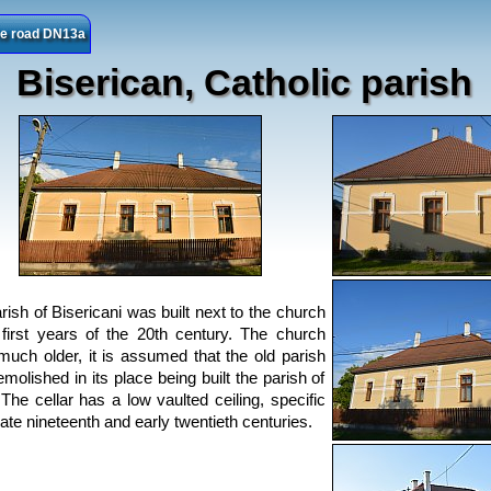
the road DN13a
Biserican, Catholic parish
rish of Bisericani was built next to the church
 first years of the 20th century. The church
much older, it is assumed that the old parish
molished in its place being built the parish of
 The cellar has a low vaulted ceiling, specific
late nineteenth and early twentieth centuries.