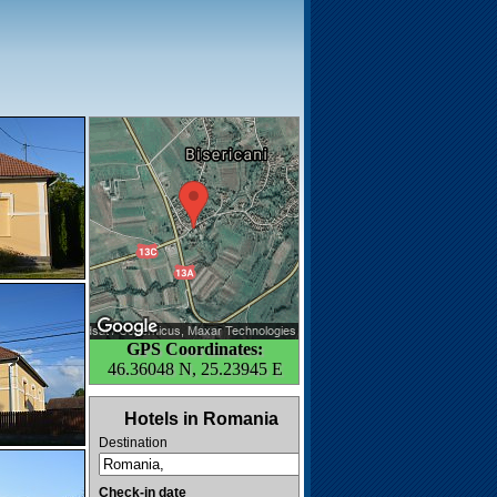
GPS Coordinates:
46.36048 N, 25.23945 E