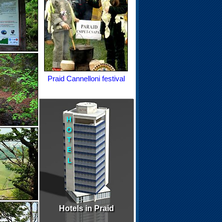
Praid Cannelloni festival
Hotels in Praid