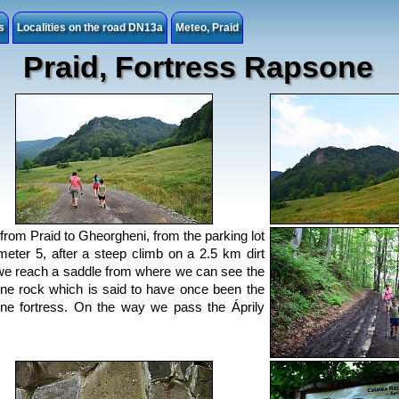
s
Localities on the road DN13a
Meteo, Praid
Praid, Fortress Rapsone
from Praid to Gheorgheni, from the parking lot
ometer 5, after a steep climb on a 2.5 km dirt
we reach a saddle from where we can see the
e rock which is said to have once been the
e fortress. On the way we pass the Áprily
.