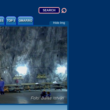
SS
TOP 5
GMAP.RO
Hide Img