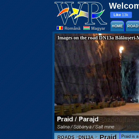
Welcom
Like
13k
HOME
ROAD
Românã
Magyar
Images on the road DN13a Bălăușeri-
Praid
Praid is a
>
>
ROADS
DN13A