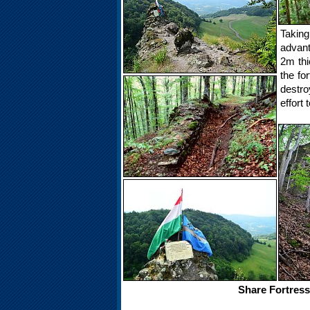
Takin
advant
2m thi
the fo
destro
effort 
Share Fortress