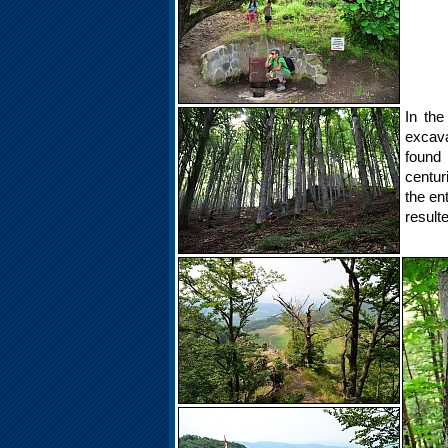
In the
excava
found
centur
the en
resulte