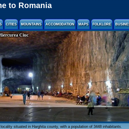
e to Romania
S
CITIES
MOUNTAINS
ACCOMODATION
MAPS
FOLKLORE
BUSINE
Miercurea Ciuc
 locality situated in Harghita county, with a population of 3448 inhabitants.