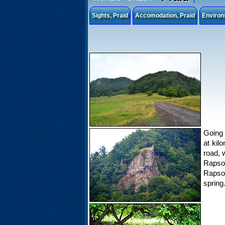
Sights, Praid
Accomodation, Praid
Environ
Going 
at kil
road, 
Rapson
Rapson
spring