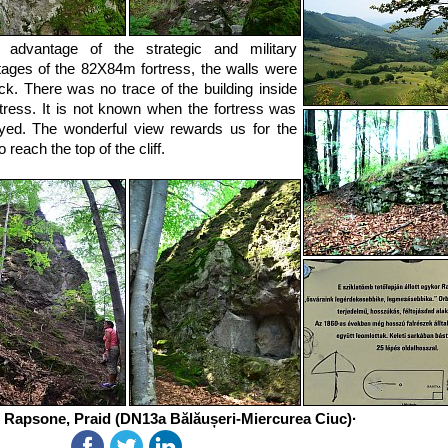
g advantage of the strategic and military
ages of the 82X84m fortress, the walls were
ck. There was no trace of the building inside
rtress. It is not known when the fortress was
yed. The wonderful view rewards us for the
to reach the top of the cliff.
 Rapsone, Praid (DN13a Bălăușeri-Miercurea Ciuc)·