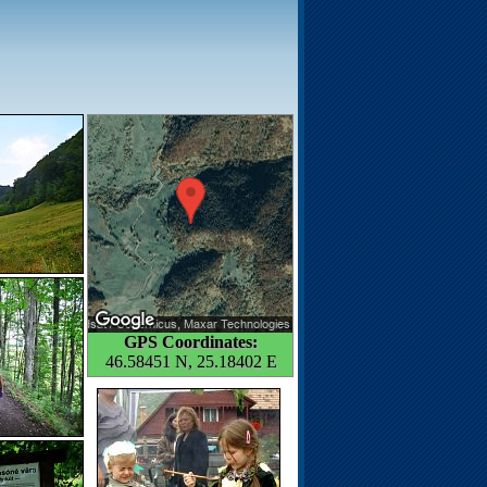
GPS Coordinates:
46.58451 N, 25.18402 E