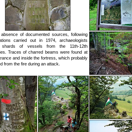
 absence of documented sources, following
tions carried out in 1974, archaeologists
 shards of vessels from the 11th-12th
ies. Traces of charred beams were found at
trance and inside the fortress, which probably
d from the fire during an attack.