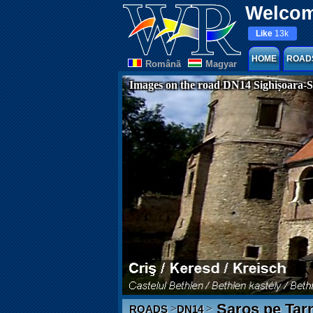
Welcom
Like
13k
HOME
ROAD
Românã
Magyar
Images on the road DN14 Sighișoara-S
Saros pe Tar
>
>
ROADS
DN14