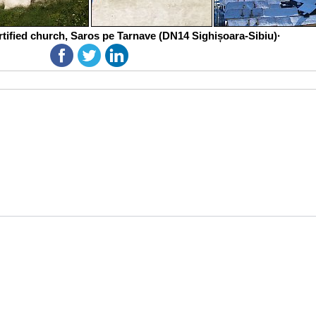
rtified church, Saros pe Tarnave (DN14 Sighișoara-Sibiu)·