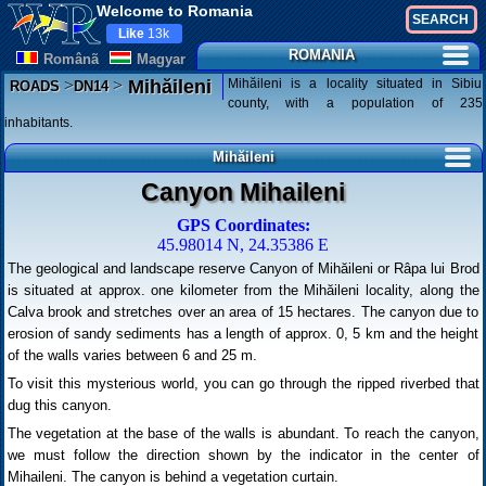
Welcome to Romania
Like
13k
ROMANIA
Românã
Magyar
>
>
Mihăileni is a locality situated in Sibiu
Mihăileni
ROADS
DN14
county, with a population of 235
inhabitants.
Mihăileni
Canyon Mihaileni
GPS Coordinates:
45.98014 N, 24.35386 E
The geological and landscape reserve Canyon of Mihăileni or Râpa lui Brod
is situated at approx. one kilometer from the Mihăileni locality, along the
Calva brook and stretches over an area of 15 hectares. The canyon due to
erosion of sandy sediments has a length of approx. 0, 5 km and the height
of the walls varies between 6 and 25 m.
To visit this mysterious world, you can go through the ripped riverbed that
dug this canyon.
The vegetation at the base of the walls is abundant. To reach the canyon,
we must follow the direction shown by the indicator in the center of
Mihaileni. The canyon is behind a vegetation curtain.