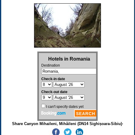
Share Canyon Mihaileni, Mihăileni (DN14 Sighișoara-Sibiu)·