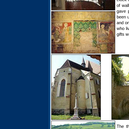
of wal
gave p
been u
and on
who li
gifts w
The th