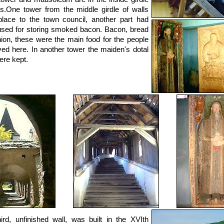
ls.One tower from the middle girdle of walls
lace to the town council, another part had
sed for storing smoked bacon. Bacon, bread
ion, these were the main food for the people
ved here. In another tower the maiden's dotal
ere kept.
ird, unfinished wall, was built in the XVIth