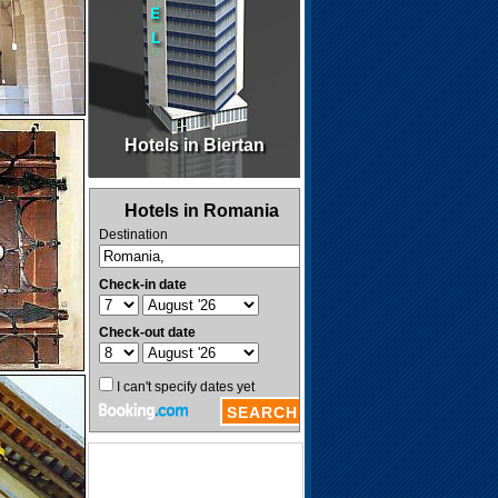
Hotels in Biertan