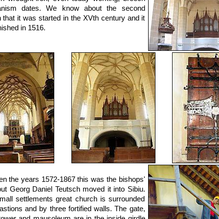
nism dates. We know about the second
 that it was started in the XVth century and it
nished in 1516.
n the years 1572-1867 this was the bishops'
but Georg Daniel Teutsch moved it into Sibiu.
mall settlements great church is surrounded
astions and by three fortified walls. The gate,
tower and mausoleum are in the inside girdle