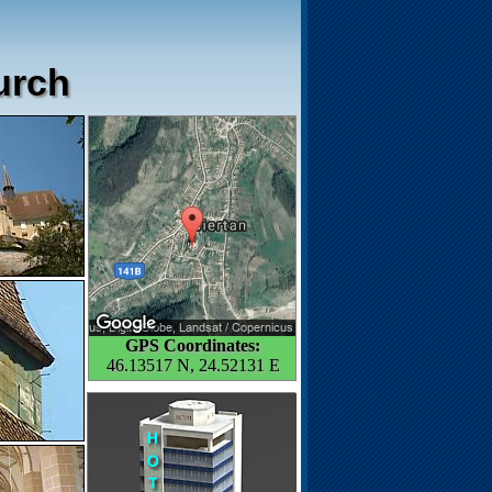
hurch
GPS Coordinates:
46.13517 N, 24.52131 E