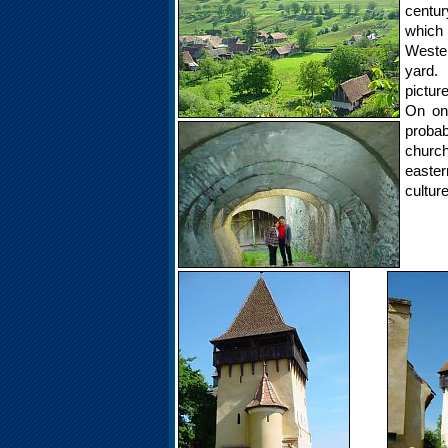
centur
which
Wester
yard. 
pictur
On on
probabl
church
easter
cultur