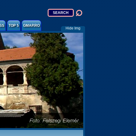
SS
TOP 5
GMAP.RO
Hide Img