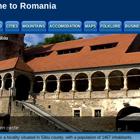
e to Romania
S
CITIES
MOUNTAINS
ACCOMODATION
MAPS
FOLKLORE
BUSINE
ibiu
is a locality situated in Sibiu county, with a population of 1467 inhabitants.