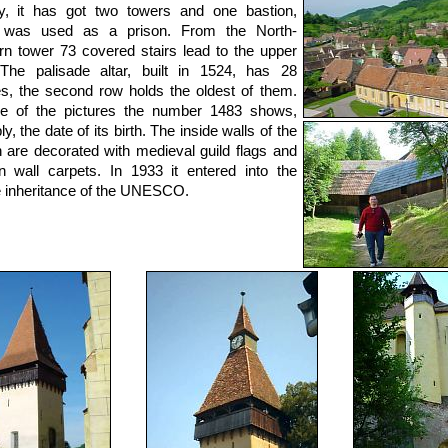
y, it has got two towers and one bastion,
 was used as a prison. From the North-
n tower 73 covered stairs lead to the upper
The palisade altar, built in 1524, has 28
es, the second row holds the oldest of them.
e of the pictures the number 1483 shows,
y, the date of its birth. The inside walls of the
 are decorated with medieval guild flags and
n wall carpets. In 1933 it entered into the
e inheritance of the UNESCO.