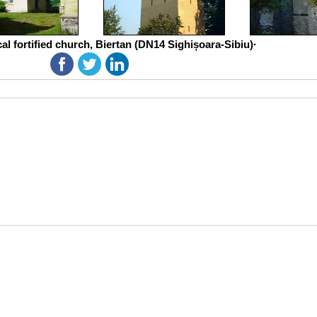
al fortified church, Biertan (DN14 Sighișoara-Sibiu)·