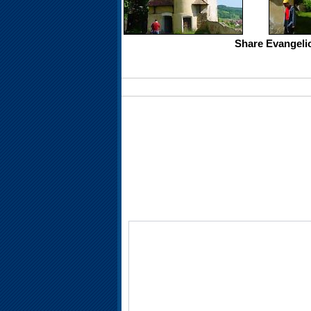
Share Evangelic