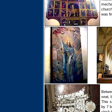
mecha
church
was fi
Betwee
seat, 
This s
by 7 b
clock 