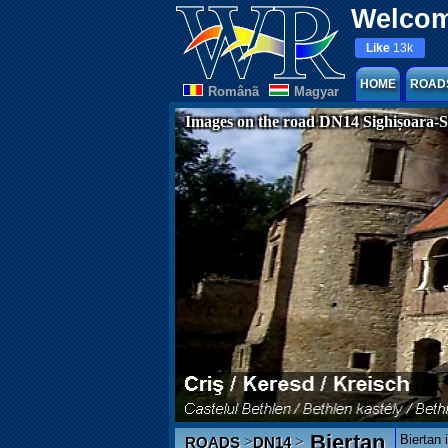
Welcom
Like
13k
HOME
ROAD
Românã
Magyar
Images on the road DN14 Sighișoara-S
Biertan
Biertan 
>
>
ROADS
DN14