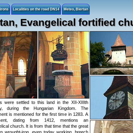
irons
Localities on the road DN14
Meteo, Biertan
tan, Evangelical fortified c
 were settled to this land in the XII-XIIIth
ry, during the Hungarian Kingdom. The
ment is mentioned for the first time in 1283. A
ment, dating from 1412, mentions an
ical church. It is from that time that the great
n wrought-iron, even today working, breech