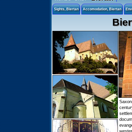
Sights, Biertan
Accomodation, Biertan
Env
Bier
Saxons
centu
settle
docu
evangel
wester