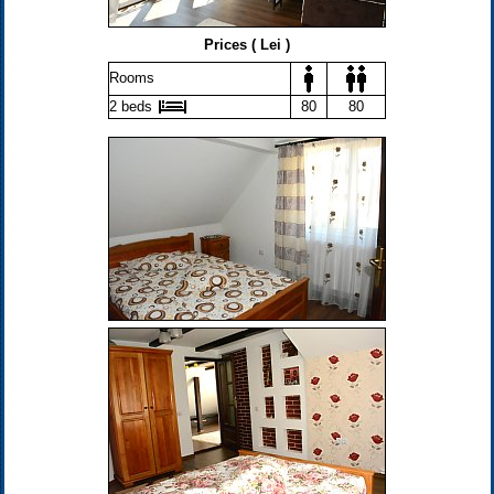
Prices ( Lei )
Rooms
2 beds
80
80