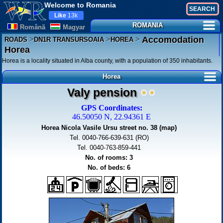
Welcome to Romania
Like
13k
ROMANIA
Românã
Magyar
>
>
>
Accomodation
ROADS
DN1R TRANSURSOAIA
HOREA
Horea
Horea is a locality situated in Alba county, with a population of 350 inhabitants.
Horea
Valy pension
GPS Coordinates:
46.50050 N, 22.94361 E
Horea Nicola Vasile Ursu street no. 38 (map)
Tel. 0040-766-639-631 (RO)
Tel. 0040-763-859-441
No. of rooms: 3
No. of beds: 6