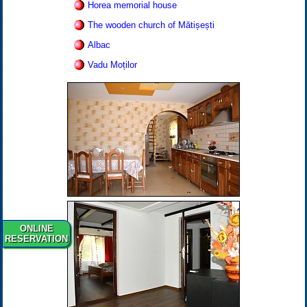
Horea memorial house
The wooden church of Mătișești
Albac
Vadu Moților
ONLINE
RESERVATION