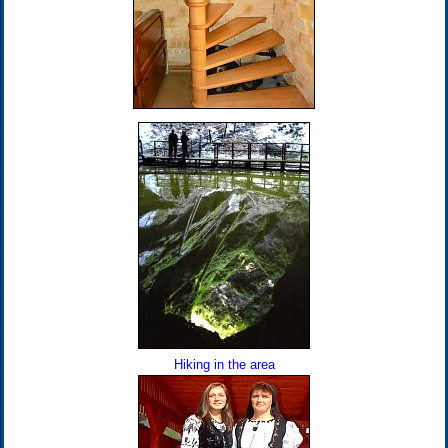
Hiking in the area