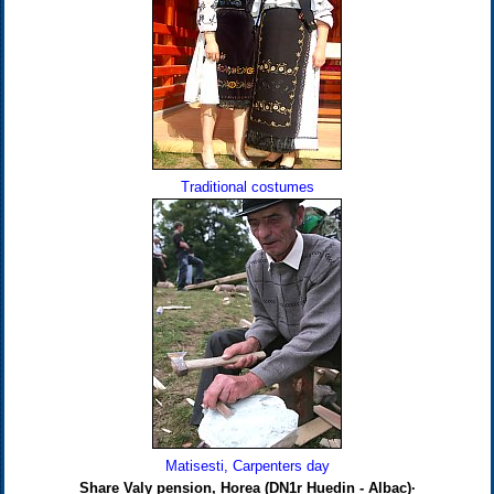
Traditional costumes
Matisesti, Carpenters day
Share Valy pension, Horea (DN1r Huedin - Albac)·