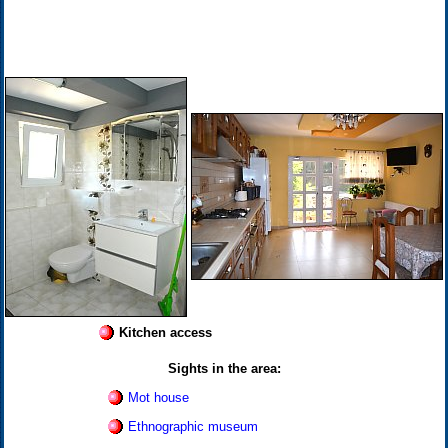
Kitchen access
Sights in the area:
Mot house
Ethnographic museum