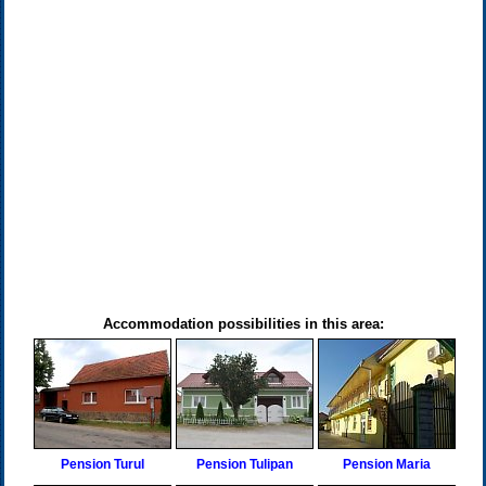
Accommodation possibilities in this area:
Pension Turul
Pension Tulipan
Pension Maria