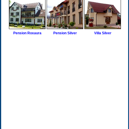
Pension Roxaura
Pension Silver
Villa Silver