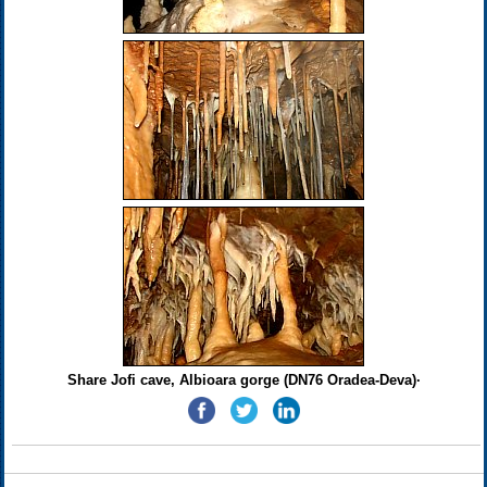
Share Jofi cave, Albioara gorge (DN76 Oradea-Deva)·