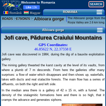
Welcome to Romania
Like
13k
ROMANIA
Românã
Magyar
>
>
The Albioarei gorge from the
Albioara gorge
ROADS
E79/DN76
Roșia Valley are 2.6 km long.
Albioara gorge
Jofi cave, Pădurea Craiului Mountains
GPS Coordinates:
46.85622 N, 22.37558 E
Jofi cave was discovered in 1984, during the dig of a bauxite exploitation
gallery.
The mining gallery thwarted the karst cavity at the level of its vaults, from
where a plumb of 7 m descends. From here the galleries offer many
surprises: a flow of water which disappears and then shows up, waterfalls,
lakes with ducts and real stalactite forests. The main flow has a series of
affluents, on both the right and left side.
In the median area there is a gallery of 42 x 15 m, with a funnel. The
density of the stalagmitic formations here and there is so high, that it
cramps the advance and generates siphons.