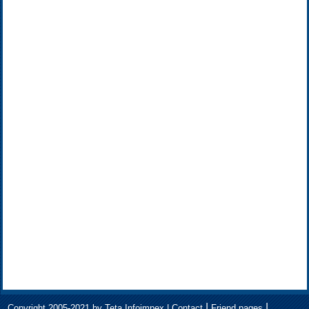
|
|
Copyright 2005-2021 by Teta Infoimpex |
Contact
Friend pages