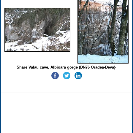
Share Valau cave, Albioara gorge (DN76 Oradea-Deva)·