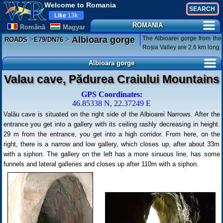
Welcome to Romania
Like
13k
ROMANIA
Românã
Magyar
>
>
The Albioarei gorge from the
Albioara gorge
ROADS
E79/DN76
Roșia Valley are 2.6 km long.
Albioara gorge
Valau cave, Pădurea Craiului Mountains
GPS Coordinates:
46.85338 N, 22.37249 E
Valău cave is situated on the right side of the Albioarei Narrows. After the
entrance you get into a gallery with its ceiling rashly decreasing in height.
29 m from the entrance, you get into a high corridor. From here, on the
right, there is a narrow and low gallery, which closes up, after about 33m
with a siphon. The gallery on the left has a more sinuous line, has some
funnels and lateral galleries and closes up after 110m with a siphon.