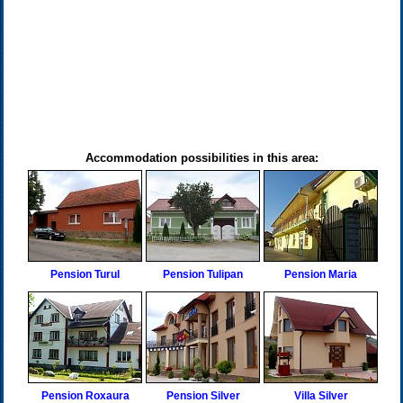
Accommodation possibilities in this area:
Pension Turul
Pension Tulipan
Pension Maria
Pension Roxaura
Pension Silver
Villa Silver