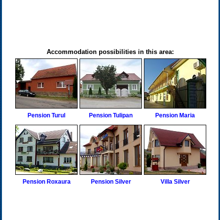
Accommodation possibilities in this area:
Pension Turul
Pension Tulipan
Pension Maria
Pension Roxaura
Pension Silver
Villa Silver