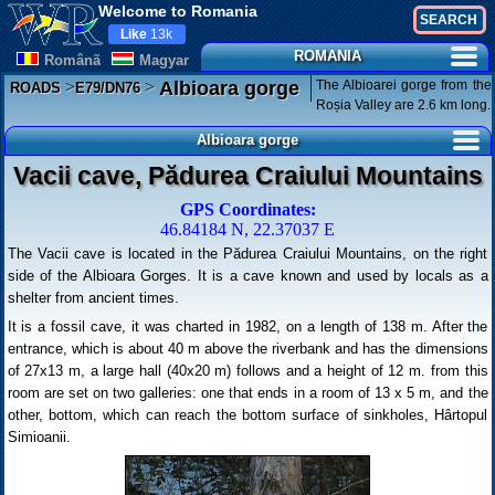
Welcome to Romania
Like
13k
ROMANIA
Românã
Magyar
>
>
The Albioarei gorge from the
Albioara gorge
ROADS
E79/DN76
Roșia Valley are 2.6 km long.
Albioara gorge
Vacii cave, Pădurea Craiului Mountains
GPS Coordinates:
46.84184 N, 22.37037 E
The Vacii cave is located in the Pădurea Craiului Mountains, on the right
side of the Albioara Gorges. It is a cave known and used by locals as a
shelter from ancient times.
It is a fossil cave, it was charted in 1982, on a length of 138 m. After the
entrance, which is about 40 m above the riverbank and has the dimensions
of 27x13 m, a large hall (40x20 m) follows and a height of 12 m. from this
room are set on two galleries: one that ends in a room of 13 x 5 m, and the
other, bottom, which can reach the bottom surface of sinkholes, Hârtopul
Simioanii.