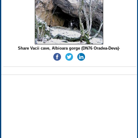
Share Vacii cave, Albioara gorge (DN76 Oradea-Deva)·