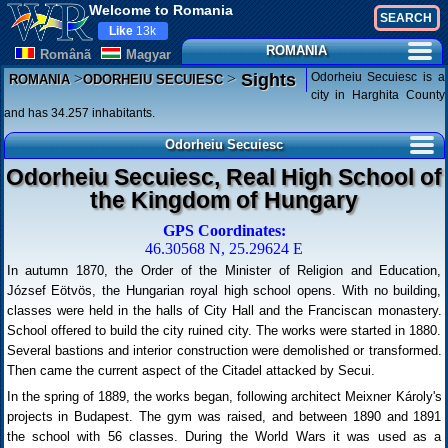
Welcome to Romania
Like
13k
ROMANIA
Românã
Magyar
>
>
Odorheiu Secuiesc is a
Sights
ROMANIA
ODORHEIU SECUIESC
city in Harghita County
and has 34.257 inhabitants.
Odorheiu Secuiesc
Odorheiu Secuiesc, Real High School of
the Kingdom of Hungary
GPS Coordinates:
46.30568 N, 25.29624 E
In autumn 1870, the Order of the Minister of Religion and Education,
József Eötvös, the Hungarian royal high school opens. With no building,
classes were held in the halls of City Hall and the Franciscan monastery.
School offered to build the city ruined city. The works were started in 1880.
Several bastions and interior construction were demolished or transformed.
Then came the current aspect of the Citadel attacked by Secui.
In the spring of 1889, the works began, following architect Meixner Károly's
projects in Budapest. The gym was raised, and between 1890 and 1891
the school with 56 classes. During the World Wars it was used as a