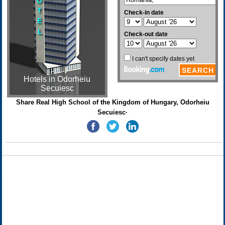
Hotels in Odorheiu
Secuiesc
Share Real High School of the Kingdom of Hungary, Odorheiu
Secuiesc·