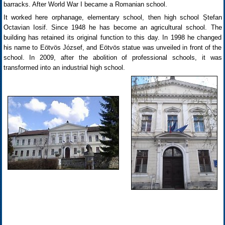
barracks. After World War I became a Romanian school.
It worked here orphanage, elementary school, then high school Ștefan
Octavian Iosif. Since 1948 he has become an agricultural school. The
building has retained its original function to this day. In 1998 he changed
his name to Eötvös József, and Eötvös statue was unveiled in front of the
school. In 2009, after the abolition of professional schools, it was
transformed into an industrial high school.