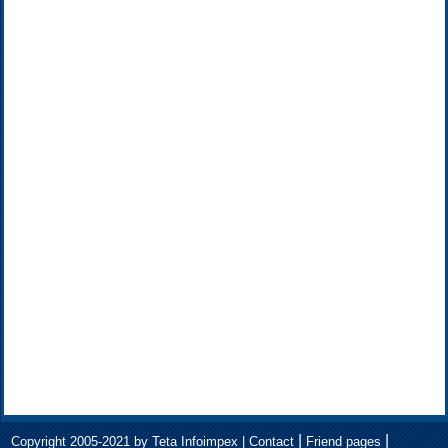
|
|
Copyright 2005-2021 by Teta Infoimpex |
Contact
Friend pages