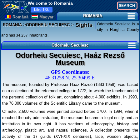
Welcome to Romania
Like
13k
ROMANIA
Românã
Magyar
>
>
Odorheiu Secuiesc is a
Sights
ROMANIA
ODORHEIU SECUIESC
city in Harghita County
and has 34.257 inhabitants.
Odorheiu Secuiesc
Odorheiu Secuiesc, Haáz Rezső
Museum
GPS Coordinates:
46.31258 N, 25.30499 E
The museum, founded by Professor Haaz Rezső (1883-1958), was based
on a collection of the reformed college in 1772, to which the teacher added
the personal collection of folk art, containing about 4,000 exhibits. In 1990,
the 76,000 volumes of the Scientific Library came to the museum.
Of note, 2,600 volumes were printed abroad before 1700. In 1994, when it
reached the city administration, the museum became a legal entity and an
institution in its own right. It has sections of ethnography, history and
archeology, plastic art, and natural sciences. A collection presents the
activity of the 17 guilds (XVI-XIX centuries), lace, wooden objects,