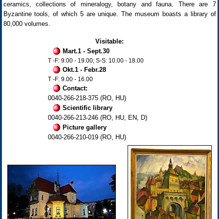
ceramics, collections of mineralogy, botany and fauna. There are 7
Byzantine tools, of which 5 are unique. The museum boasts a library of
80,000 volumes.
Visitable:
Mart.1 - Sept.30
T -F: 9.00 - 19.00; S-S: 10.00 - 18.00
Okt.1 - Febr.28
T -F: 9.00 - 16.00
Contact:
0040-266-218-375 (RO, HU)
Scientific library
0040-266-213-246 (RO, HU, EN, D)
Picture gallery
0040-266-210-019 (RO, HU)