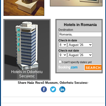
Hotels in Odorheiu
Secuiesc
Share Haáz Rezső Museum, Odorheiu Secuiesc·