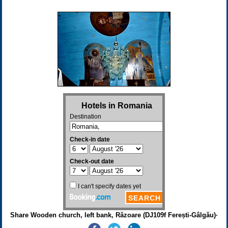
Share Wooden church, left bank, Răzoare (DJ109f Ferești-Gâlgău)·