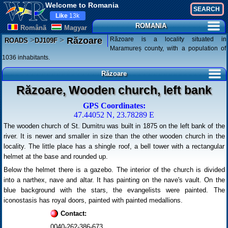
Welcome to Romania
Like
13k
ROMANIA
Românã
Magyar
>
>
Răzoare is a locality situated in
Răzoare
ROADS
DJ109F
Maramureș county, with a population of
1036 inhabitants.
Răzoare
Răzoare, Wooden church, left bank
GPS Coordinates:
47.44052 N, 23.78289 E
The wooden church of St. Dumitru was built in 1875 on the left bank of the
river. It is newer and smaller in size than the other wooden church in the
locality. The little place has a shingle roof, a bell tower with a rectangular
helmet at the base and rounded up.
Below the helmet there is a gazebo. The interior of the church is divided
into a narthex, nave and altar. It has painting on the nave's vault. On the
blue background with the stars, the evangelists were painted. The
iconostasis has royal doors, painted with painted medallions.
Contact:
0040-262-386-673