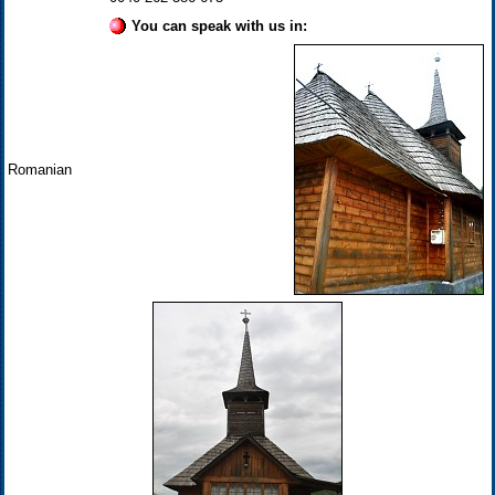
You can speak with us in:
Romanian